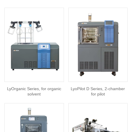
LyOrganic Series, for organic
LyoPilot D Series, 2-chamber
solvent
for pilot