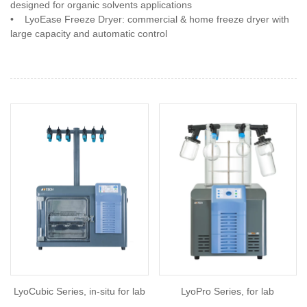
designed for organic solvents applications
•
LyoEase Freeze Dryer: commercial & home freeze dryer with
large capacity and automatic control
LyoCubic Series, in-situ for lab
LyoPro Series, for lab