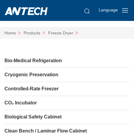
Language
Home
Products
Freeze Dryer
Bio-Medical Refrigeration
Cryogenic Preservation
Controlled-Rate Freezer
CO₂ Incubator
Biological Safety Cabinet
Clean Bench / Laminar Flow Cabinet