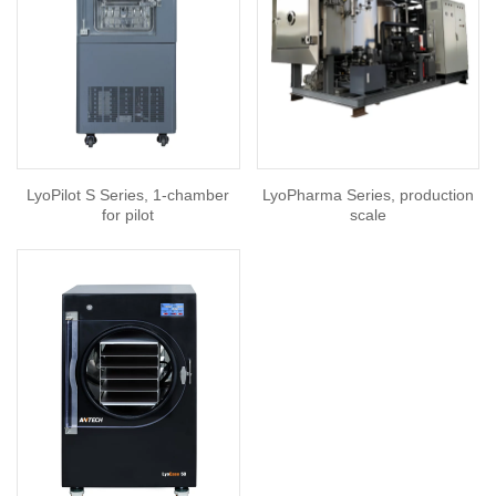
LyoPilot S Series, 1-chamber
LyoPharma Series, production
for pilot
scale