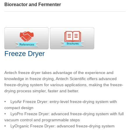
Bioreactor and Fermenter
Freeze Dryer
Antech freeze dryer takes advantage of the experience and
knowledge in freeze drying, Antech Scientific offers advanced
freeze-drying system for various applications, making the freeze-
drying process simpler, faster and better.
•
LyoAir Freeze Dryer: entry-level freeze-drying system with
compact design
•
LyoPro Freeze Dryer: advanced freeze-drying system with full
vacuum control and programmable steps
•
LyOrganic Freeze Dryer: advanced freeze-drying system