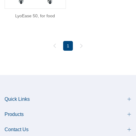
LyoEase 50, for food
1
Quick Links
Products
Contact Us