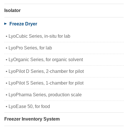
Isolator
Freeze Dryer
LyoCubic Series, in-situ for lab
LyoPro Series, for lab
LyOrganic Series, for organic solvent
LyoPilot D Series, 2-chamber for pilot
LyoPilot S Series, 1-chamber for pilot
LyoPharma Series, production scale
LyoEase 50, for food
Freezer Inventory System