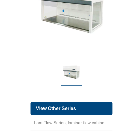
View Other Series
LamiFlow Series, laminar flow cabinet