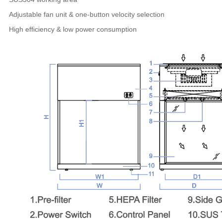
Adjustable fan unit & one-button velocity selection
High efficiency & low power consumption