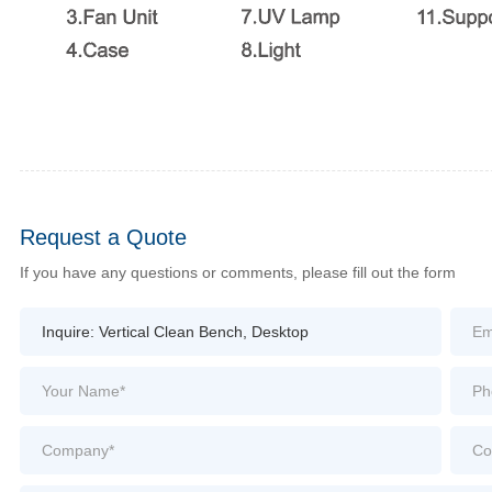
Request a Quote
If you have any questions or comments, please fill out the form