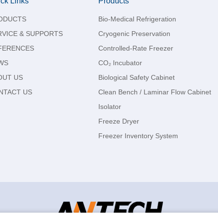
ck Links
Products
ODUCTS
Bio-Medical Refrigeration
RVICE & SUPPORTS
Cryogenic Preservation
FERENCES
Controlled-Rate Freezer
WS
CO₂ Incubator
OUT US
Biological Safety Cabinet
NTACT US
Clean Bench / Laminar Flow Cabinet
Isolator
Freeze Dryer
Freezer Inventory System