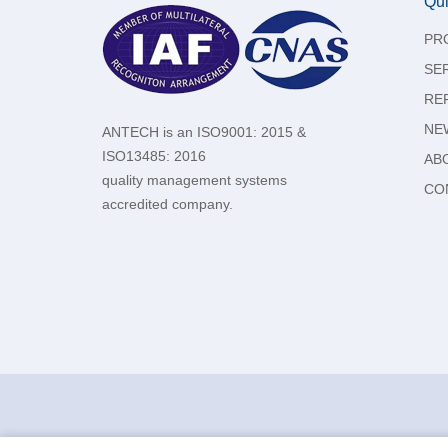
Qui
PR
SE
RE
NE
ANTECH is an ISO9001: 2015 &
ISO13485: 2016
AB
quality management systems
CO
accredited company.