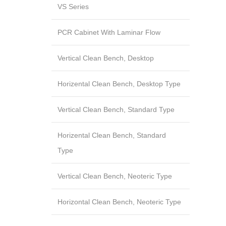
VS Series
PCR Cabinet With Laminar Flow
Vertical Clean Bench, Desktop
Horizental Clean Bench, Desktop Type
Vertical Clean Bench, Standard Type
Horizental Clean Bench, Standard
Type
Vertical Clean Bench, Neoteric Type
Horizontal Clean Bench, Neoteric Type