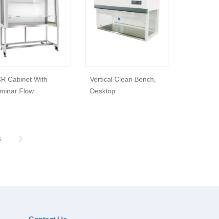
R Cabinet With
Vertical Clean Bench,
minar Flow
Desktop
3