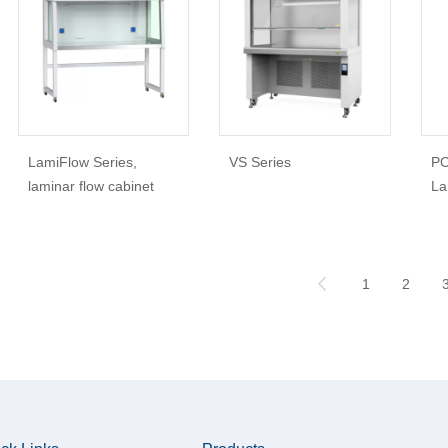
LamiFlow Series,
VS Series
PC
laminar flow cabinet
La
1
2