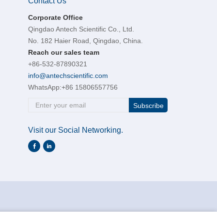
Contact Us
Corporate Office
Qingdao Antech Scientific Co., Ltd.
No. 182 Haier Road, Qingdao, China.
Reach our sales team
+86-532-87890321
info@antechscientific.com
WhatsApp:
+86 15806557756
Subscribe
Visit our Social Networking.