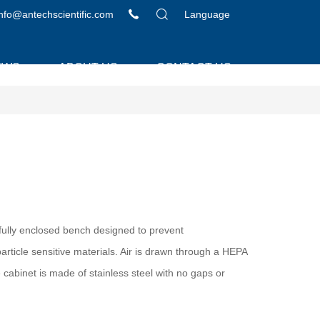
info@antechscientific.com
Language
EWS
ABOUT US
CONTACT US
efully enclosed bench designed to prevent
rticle sensitive materials. Air is drawn through a HEPA
 cabinet is made of stainless steel with no gaps or