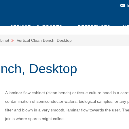
SERVICE & SUPPORTS
REFERENCES
N
binet
Vertical Clean Bench, Desktop
ench, Desktop
A laminar flow cabinet (clean bench) or tissue culture hood is a car
contamination of semiconductor wafers, biological samples, or any pa
filter and blown in a very smooth, laminar flow towards the user. The
joints where spores might collect.