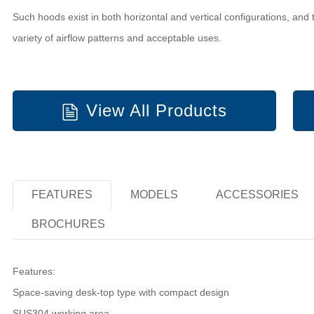
Such hoods exist in both horizontal and vertical configurations, and 
variety of airflow patterns and acceptable uses.
View All Products
FEATURES
MODELS
ACCESSORIES
BROCHURES
Features:
Space-saving desk-top type with compact design
SUS304 working area