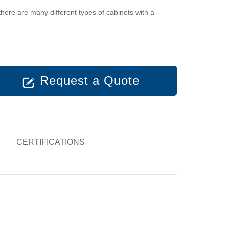
there are many different types of cabinets with a
Request a Quote
CERTIFICATIONS