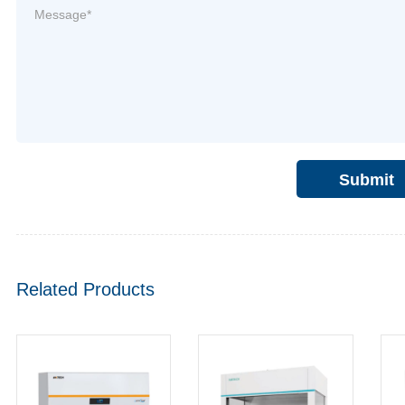
Submit
Related Products