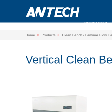
PRODUCTS
Home
Products
Clean Bench / Laminar Flow Ca
Vertical Clean B