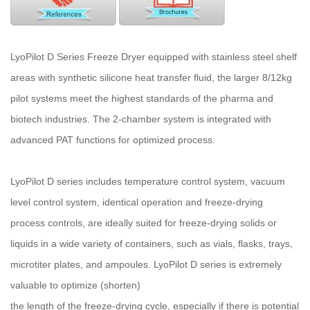
LyoPilot D Series Freeze Dryer equipped with stainless steel shelf
areas with synthetic silicone heat transfer fluid, the larger 8/12kg
pilot systems meet the highest standards of the pharma and
biotech industries. The 2-chamber system is integrated with
advanced PAT functions for optimized process.
LyoPilot D series includes temperature control system, vacuum
level control system, identical operation and freeze-drying
process controls, are ideally suited for freeze-drying solids or
liquids in a wide variety of containers, such as vials, flasks, trays,
microtiter plates, and ampoules. LyoPilot D series is extremely
valuable to optimize (shorten)
the length of the freeze-drying cycle, especially if there is potential