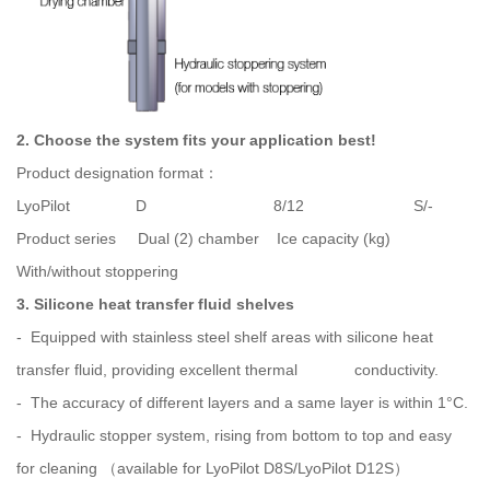
2. Choose the system fits your application best!
Product designation format：
LyoPilot D 8/12 S/-
Product series Dual (2) chamber Ice capacity (kg)
With/without stoppering
3. Silicone heat transfer fluid shelves
- Equipped with stainless steel shelf areas with silicone heat
transfer fluid, providing excellent thermal conductivity.
- The accuracy of different layers and a same layer is within 1°C.
- Hydraulic stopper system, rising from bottom to top and easy
for cleaning （available for LyoPilot D8S/LyoPilot D12S）