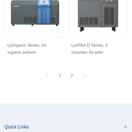
LyOrganic Series, for
LyoPilot D Series, 2-
organic solvent
chamber for pilot
1
2
Quick Links