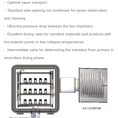
- Optimal vapor transport.
- Standard side-opening ice condenser for easier observation
and cleaning.
- Ultra-low pressure drop between the two chambers.
- Excellent drying rates for sensitive materials and products with
low eutectic points or low collapse temperatures.
- Intermediate valve for determining the transition from primary to
secondary drying phase.