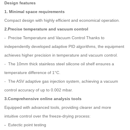
Design features
1. Minimal space requirements
Compact design with highly efficient and economical operation.
2.Precise temperature and vacuum control
- Precise Temperature and Vacuum Control Thanks to
independently developed adaptive PID algorithms, the equipment
achieves higher precision in temperature and vacuum control.
- The 10mm thick stainless steel silicone oil shelf ensures a
temperature difference of 1°C.
- The ASV adaptive gas injection system, achieving a vacuum
control accuracy of up to 0.002 mbar.
3.Comprehensive online analysis tools
Equipped with advanced tools, providing clearer and more
intuitive control over the freeze-drying process:
-
Eutectic point testing