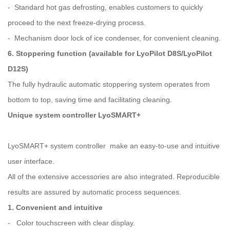
- Standard hot gas defrosting, enables customers to quickly
proceed to the next freeze-drying process.
- Mechanism door lock of ice condenser, for convenient cleaning.
6. Stoppering function (available for LyoPilot D8S/LyoPilot
D12S)
The fully hydraulic automatic stoppering system operates from
bottom to top, saving time and facilitating cleaning.
Unique system controller LyoSMART+
LyoSMART+ system controller make an easy-to-use and intuitive
user interface.
All of the extensive accessories are also integrated. Reproducible
results are assured by automatic process sequences.
1. Convenient and intuitive
- Color touchscreen with clear display.