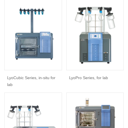
LyoCubic Series, in-situ for
LyoPro Series, for lab
lab