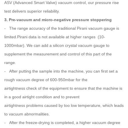
ASV (Advanced Smart Valve) vacuum control, our pressure rise
test delivers superior reliability.
3. Pre-vacuum and micro-negative pressure stoppering
- The range accuracy of the traditional Pirani vacuum gauge is
limited.Pirani data is not available at higher ranges (10-
1000mbar). We can add a silicon crystal vacuum gauge to
supplement the measurement and control of this part of the
range.
- After putting the sample into the machine, you can first set a
rough vacuum degree of 600-950mbar for the
airtightness check of the equipment to ensure that the machine is
in a good airtight condition and to prevent
airtightness problems caused by too low temperature, which leads
to vacuum abnormalities.
- After the freeze-drying is completed, a higher vacuum degree