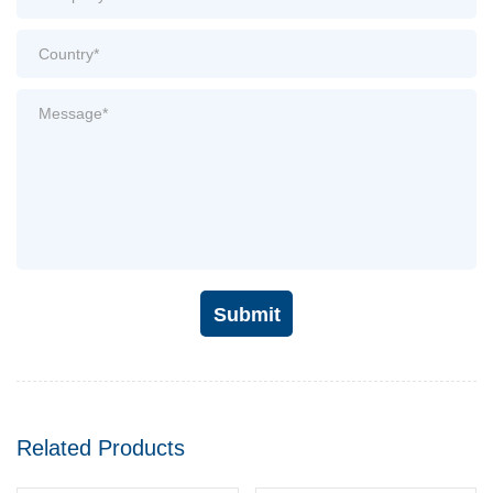
Submit
Related Products