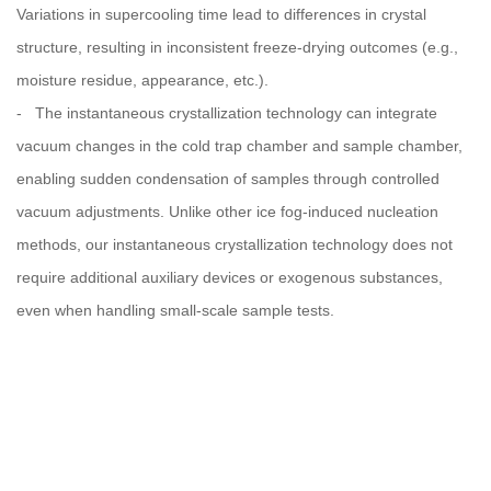
Variations in supercooling time lead to differences in crystal
structure, resulting in inconsistent freeze-drying outcomes (e.g.,
moisture residue, appearance, etc.).
- The instantaneous crystallization technology can integrate
vacuum changes in the cold trap chamber and sample chamber,
enabling sudden condensation of samples through controlled
vacuum adjustments. Unlike other ice fog-induced nucleation
methods, our instantaneous crystallization technology does not
require additional auxiliary devices or exogenous substances,
even when handling small-scale sample tests.