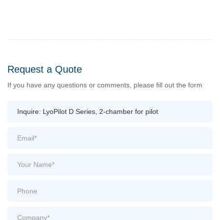
Request a Quote
If you have any questions or comments, please fill out the form