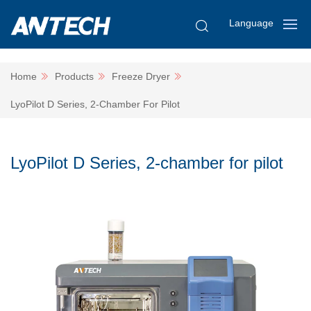
Language
Home
Products
Freeze Dryer
LyoPilot D Series, 2-Chamber For Pilot
LyoPilot D Series, 2-chamber for pilot