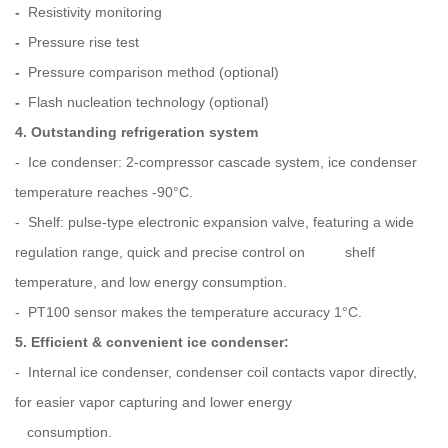
-
Resistivity monitoring
-
Pressure rise test
-
Pressure comparison method (optional)
-
Flash nucleation technology (optional)
4. Outstanding refrigeration system
- Ice condenser: 2-compressor cascade system, ice condenser
temperature reaches -90°C.
- Shelf: pulse-type electronic expansion valve, featuring a wide
regulation range, quick and precise control on shelf
temperature, and low energy consumption.
- PT100 sensor makes the temperature accuracy 1°C.
5. Efficient & convenient ice condenser:
- Internal ice condenser, condenser coil contacts vapor directly,
for easier vapor capturing and lower energy
consumption.