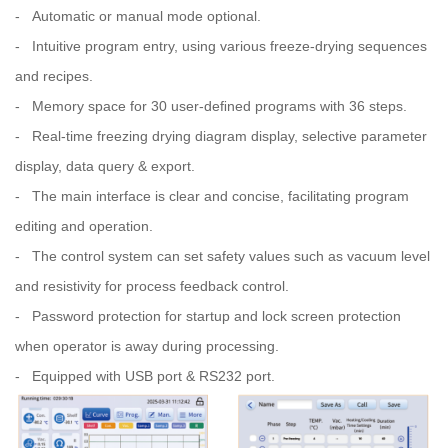
- Automatic or manual mode optional.
- Intuitive program entry, using various freeze-drying sequences
and recipes.
- Memory space for 30 user-deﬁned programs with 36 steps.
- Real-time freezing drying diagram display, selective parameter
display, data query & export.
- The main interface is clear and concise, facilitating program
editing and operation.
- The control system can set safety values such as vacuum level
and resistivity for process feedback control.
- Password protection for startup and lock screen protection
when operator is away during processing.
- Equipped with USB port & RS232 port.