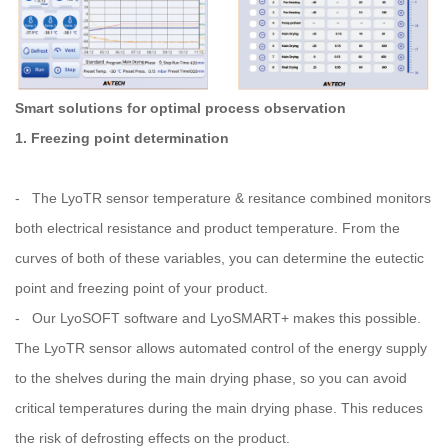
Smart solutions for optimal process observation
1. Freezing point determination
- The LyoTR sensor temperature & resitance combined monitors
both electrical resistance and product temperature. From the
curves of both of these variables, you can determine the eutectic
point and freezing point of your product.
- Our LyoSOFT software and LyoSMART+ makes this possible.
The LyoTR sensor allows automated control of the energy supply
to the shelves during the main drying phase, so you can avoid
critical temperatures during the main drying phase. This reduces
the risk of defrosting effects on the product.