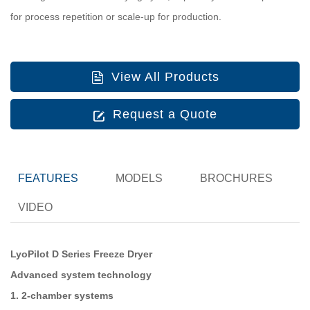
for process repetition or scale-up for production.
View All Products
Request a Quote
FEATURES
MODELS
BROCHURES
VIDEO
LyoPilot D Series Freeze Dryer
Advanced system technology
1. 2-chamber systems