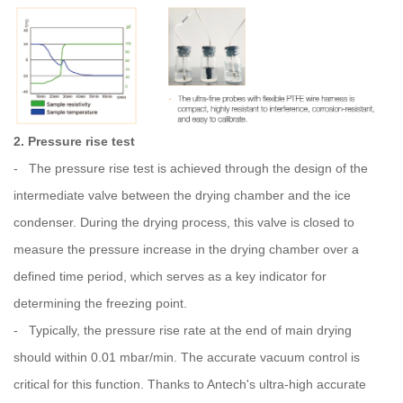
2. Pressure rise test
- The pressure rise test is achieved through the design of the
intermediate valve between the drying chamber and the ice
condenser. During the drying process, this valve is closed to
measure the pressure increase in the drying chamber over a
defined time period, which serves as a key indicator for
determining the freezing point.
- Typically, the pressure rise rate at the end of main drying
should within 0.01 mbar/min. The accurate vacuum control is
critical for this function. Thanks to Antech's ultra-high accurate