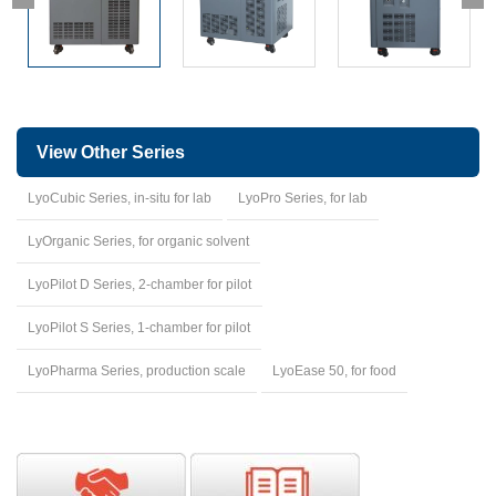
View Other Series
LyoCubic Series, in-situ for lab
LyoPro Series, for lab
LyOrganic Series, for organic solvent
LyoPilot D Series, 2-chamber for pilot
LyoPilot S Series, 1-chamber for pilot
LyoPharma Series, production scale
LyoEase 50, for food