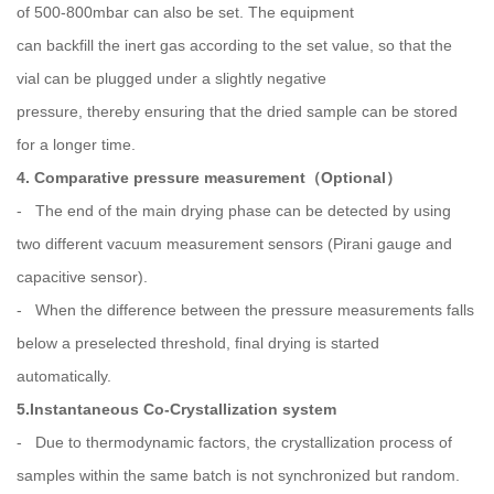
of 500-800mbar can also be set. The equipment
can backfill the inert gas according to the set value, so that the
vial can be plugged under a slightly negative
pressure, thereby ensuring that the dried sample can be stored
for a longer time.
4. Comparative pressure measurement（Optional）
- The end of the main drying phase can be detected by using
two different vacuum measurement sensors (Pirani gauge and
capacitive sensor).
- When the difference between the pressure measurements falls
below a preselected threshold, final drying is started
automatically.
5.Instantaneous Co-Crystallization system
- Due to thermodynamic factors, the crystallization process of
samples within the same batch is not synchronized but random.