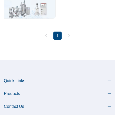
1
Quick Links
Products
Contact Us