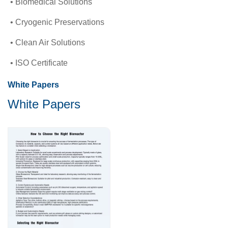
Biomedical Solutions
Cryogenic Preservations
Clean Air Solutions
ISO Certificate
White Papers
White Papers