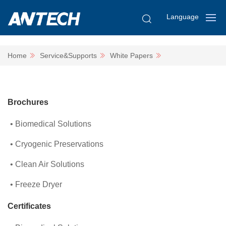
Language
Home
Service&Supports
White Papers
Brochures
Biomedical Solutions
Cryogenic Preservations
Clean Air Solutions
Freeze Dryer
Certificates