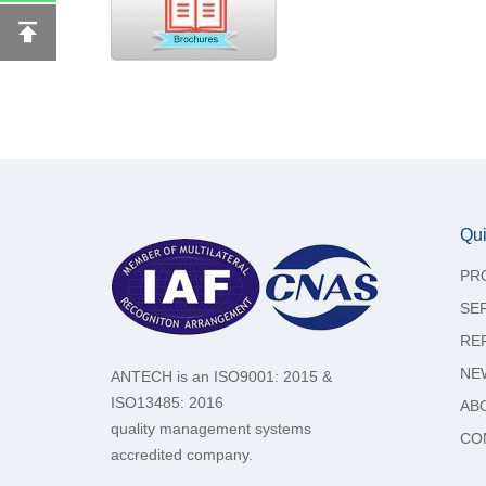
Qui
PR
SE
RE
NE
ANTECH is an ISO9001: 2015 &
ISO13485: 2016
AB
quality management systems
CO
accredited company.