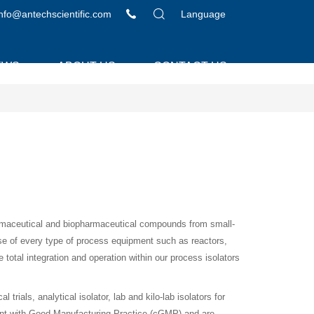
info@antechscientific.com
Language
EWS
ABOUT US
CONTACT US
armaceutical and biopharmaceutical compounds from small-
se of every type of process equipment such as reactors,
e total integration and operation within our process isolators
rials, analytical isolator, lab and kilo-lab isolators for
nt with Good Manufacturing Practice (cGMP) and are