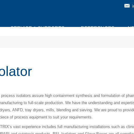
SERVICE & SUPPORTS
REFERENCES
N
olator
l process isolators assure high containment synthesis and formulation of ph
anufacturing to full-scale production. We have the understanding and experti
, dryers, ANFD, tray dryers, mills, blending and sieving. We are proud to provid
piece of process equipment to suit your requirements.
IX’s vast experience includes full manufacturing installations such as clinical t
PAPI and cytotoxic products. PSL Isolators and Glove Boxes are all complia