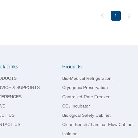
1
ck Links
Products
ODUCTS
Bio-Medical Refrigeration
RVICE & SUPPORTS
Cryogenic Preservation
FERENCES
Controlled-Rate Freezer
WS
CO₂ Incubator
OUT US
Biological Safety Cabinet
NTACT US
Clean Bench / Laminar Flow Cabinet
Isolator