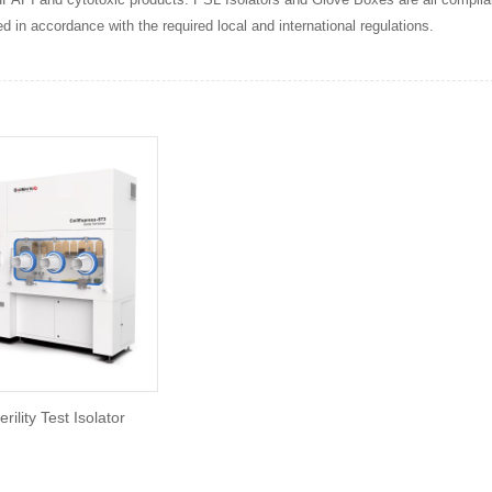
d in accordance with the required local and international regulations.
erility Test Isolator