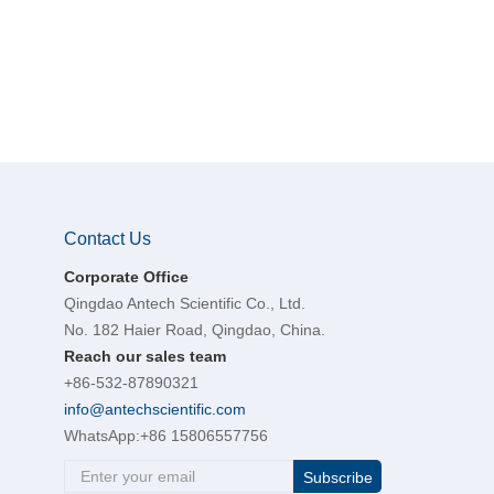
Contact Us
Corporate Office
Qingdao Antech Scientific Co., Ltd.
No. 182 Haier Road, Qingdao, China.
Reach our sales team
+86-532-87890321
info@antechscientific.com
WhatsApp:
+86 15806557756
Subscribe