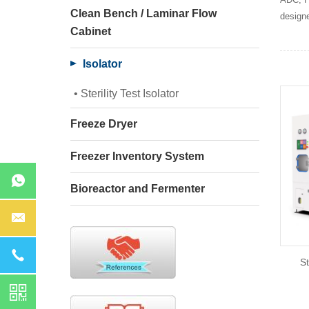
Clean Bench / Laminar Flow
designe
Cabinet
Isolator
Sterility Test Isolator
Freeze Dryer
Freezer Inventory System
Bioreactor and Fermenter
St