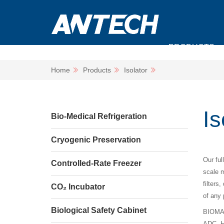
PRODUCTS
Home
Products
Isolator
Is
Bio-Medical Refrigeration
Cryogenic Preservation
Our ful
Controlled-Rate Freezer
scale m
filters
CO₂ Incubator
of any 
Biological Safety Cabinet
BIOMATR
ADC, H