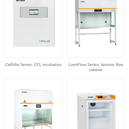
CellVita Series, CO₂ incubators
LamiFlow Series, laminar flow
cabinet