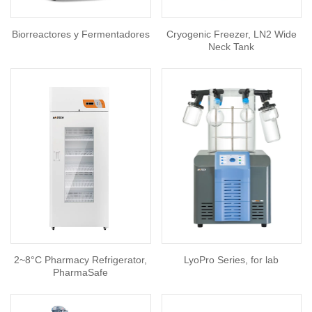
Biorreactores y Fermentadores
Cryogenic Freezer, LN2 Wide
Neck Tank
2~8°C Pharmacy Refrigerator,
LyoPro Series, for lab
PharmaSafe