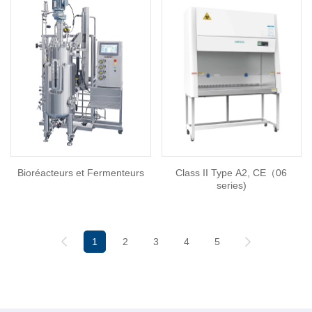
Bioréacteurs et Fermenteurs
Class II Type A2, CE（06
series)
1
2
3
4
5