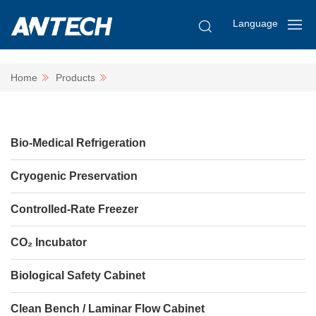
Language
Home
Products
Bio-Medical Refrigeration
Cryogenic Preservation
Controlled-Rate Freezer
CO₂ Incubator
Biological Safety Cabinet
Clean Bench / Laminar Flow Cabinet