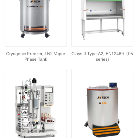
Cryogenic Freezer, LN2 Vapor
Class II Type A2, EN12469（05
Phase Tank
series)