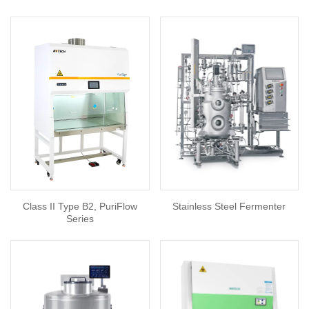
Class II Type B2, PuriFlow
Stainless Steel Fermenter
Series