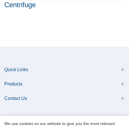
Centrifuge
Quick Links
Products
Contact Us
We use cookies on our website to give you the most relevant