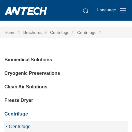
Language
Home
Brochures
Centrifuge
Centrifuge
Biomedical Solutions
Cryogenic Preservations
Clean Air Solutions
Freeze Dryer
Centrifuge
Centrifuge