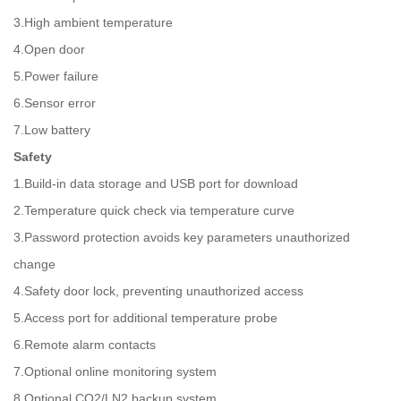
3.High ambient temperature
4.Open door
5.Power failure
6.Sensor error
7.Low battery
Safety
1.Build-in data storage and USB port for download
2.Temperature quick check via temperature curve
3.Password protection avoids key parameters unauthorized
change
4.Safety door lock, preventing unauthorized access
5.Access port for additional temperature probe
6.Remote alarm contacts
7.Optional online monitoring system
8.Optional CO2/LN2 backup system