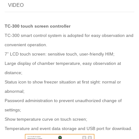
VIDEO
TC-300 touch screen controller
TC-300 smart control system is adopted for easy observation and
convenient operation.
7” LCD touch screen: sensitive touch, user-friendly HIM;
Large display of chamber temperature, easy observation at
distance;
Status icon to show freezer situation at first sight: normal or
abnormal;
Password administration to prevent unauthorized change of
settings;
Show temperature curve on touch screen;
Temperature and event data storage and USB port for download.