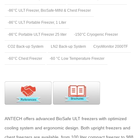
-86°C ULT Freezer, BioSafe-MINI & Chest Freezer
-86°C ULT Portable Freezer, 1 Liter
-86°C Portable ULT Freezer 25 liter
-150°C Cryogenic Freezer
CO2 Back-up System
LN2 Back-up System
CryoMonitor 2000TF
-60°C Chest Freezer
-60 °C Low Temperature Freezer
ANTECH offers advanced BioSafe ULT freezers with optimized
cooling system and ergonomic design. Both upright freezers and
chest freezers are available, from 100 liter compact freezer to 988