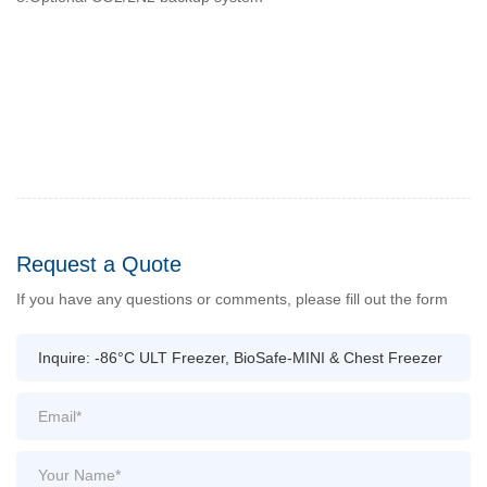
Request a Quote
If you have any questions or comments, please fill out the form