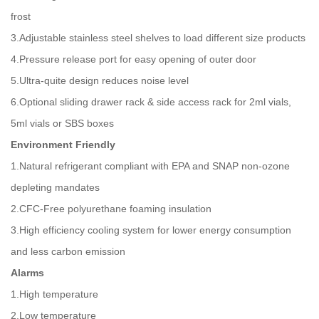
frost
3.Adjustable stainless steel shelves to load different size products
4.Pressure release port for easy opening of outer door
5.Ultra-quite design reduces noise level
6.Optional sliding drawer rack & side access rack for 2ml vials,
5ml vials or SBS boxes
Environment Friendly
1.Natural refrigerant compliant with EPA and SNAP non-ozone
depleting mandates
2.CFC-Free polyurethane foaming insulation
3.High efficiency cooling system for lower energy consumption
and less carbon emission
Alarms
1.High temperature
2.Low temperature