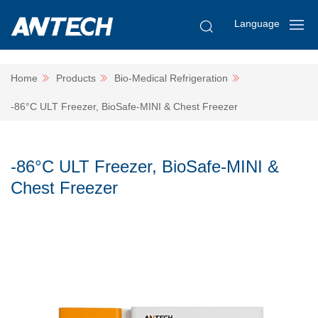
Language
Home
Products
Bio-Medical Refrigeration
-86°C ULT Freezer, BioSafe-MINI & Chest Freezer
-86°C ULT Freezer, BioSafe-MINI &
Chest Freezer