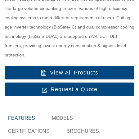
liter large volume biobanking freezer. Various of high efficiency
cooling systems to meet different requirements of users. Cutting
age inverter technology (BioSafe-IC) and dual compressor cooling
technology (BioSafe-DUAL) are adopted on ANTECH ULT
freezers, providing lowest energy consumption & highest level
protection.
View All Products
Request a Quote
FEATURES
MODELS
CERTIFICATIONS
BROCHURES