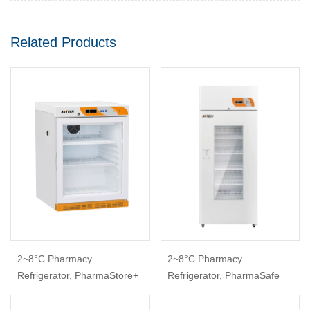
Related Products
2~8°C Pharmacy
2~8°C Pharmacy
Refrigerator, PharmaStore+
Refrigerator, PharmaSafe