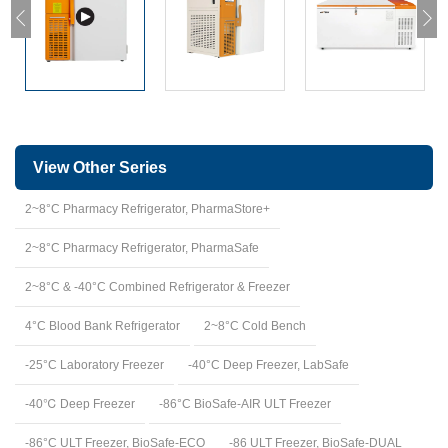
View Other Series
2~8°C Pharmacy Refrigerator, PharmaStore+
2~8°C Pharmacy Refrigerator, PharmaSafe
2~8°C & -40°C Combined Refrigerator & Freezer
4°C Blood Bank Refrigerator
2~8°C Cold Bench
-25°C Laboratory Freezer
-40°C Deep Freezer, LabSafe
-40℃ Deep Freezer
-86°C BioSafe-AIR ULT Freezer
-86°C ULT Freezer, BioSafe-ECO
-86 ULT Freezer, BioSafe-DUAL