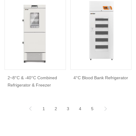
2~8°C & -40°C Combined
4°C Blood Bank Refrigerator
Refrigerator & Freezer
1
2
3
4
5