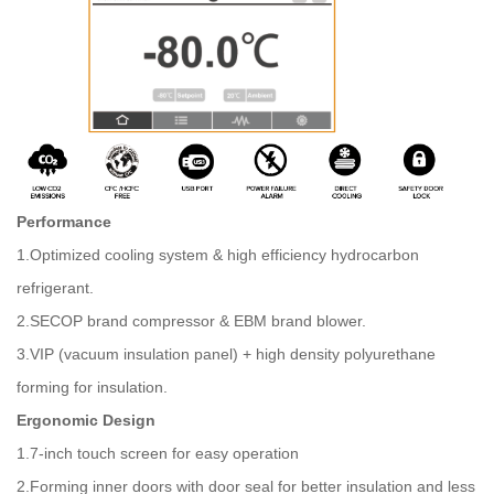
Performance
1.Optimized cooling system & high efficiency hydrocarbon
refrigerant.
2.SECOP brand compressor & EBM brand blower.
3.VIP (vacuum insulation panel) + high density polyurethane
forming for insulation.
Ergonomic Design
1.7-inch touch screen for easy operation
2.Forming inner doors with door seal for better insulation and less