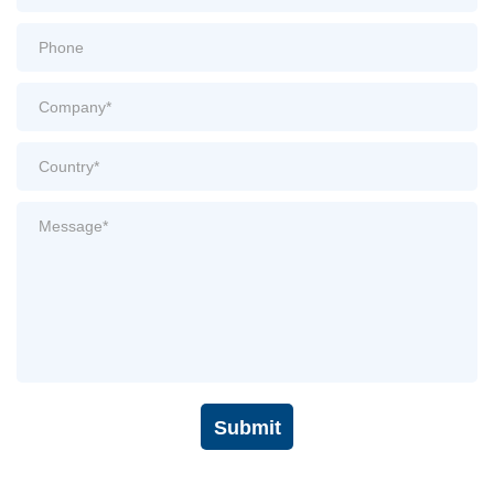
Submit