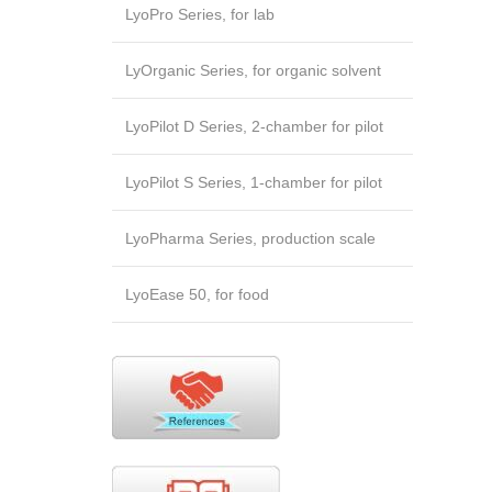
LyoPro Series, for lab
LyOrganic Series, for organic solvent
LyoPilot D Series, 2-chamber for pilot
LyoPilot S Series, 1-chamber for pilot
LyoPharma Series, production scale
LyoEase 50, for food