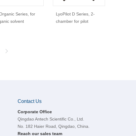
Organic Series, for
LyoPilot D Series, 2-
ganic solvent
chamber for pilot
Contact Us
Corporate Office
Qingdao Antech Scientific Co., Ltd.
No. 182 Haier Road, Qingdao, China.
Reach our sales team