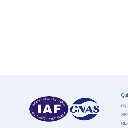
Qui
PR
SE
RE