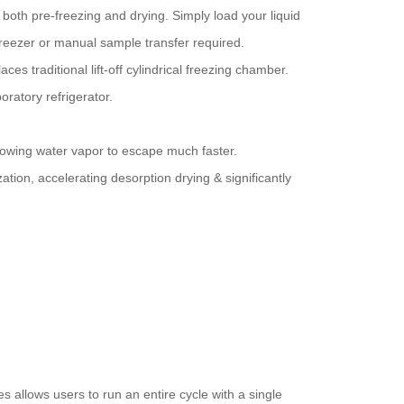
both pre-freezing and drying. Simply load your liquid
freezer or manual sample transfer required.
s traditional lift-off cylindrical freezing chamber.
ratory refrigerator.
lowing water vapor to escape much faster.
ation, accelerating desorption drying & significantly
allows users to run an entire cycle with a single