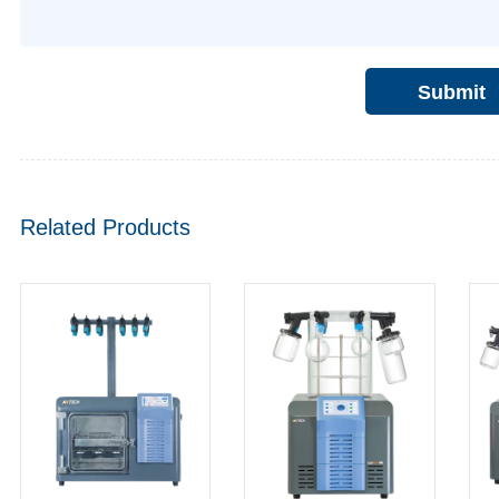
Submit
Related Products