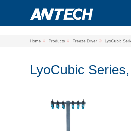
PRODUCTS
Home
Products
Freeze Dryer
LyoCubic Serie
LyoCubic Series, i