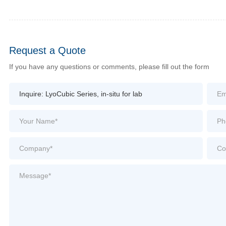
Request a Quote
If you have any questions or comments, please fill out the form