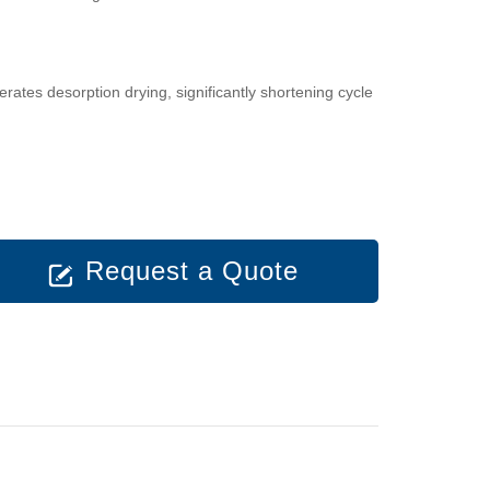
ates desorption drying, significantly shortening cycle
Request a Quote