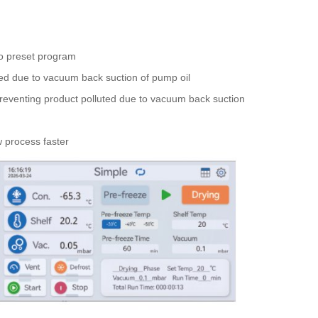
to preset program
ted due to vacuum back suction of pump oil
preventing product polluted due to vacuum back suction
w process faster