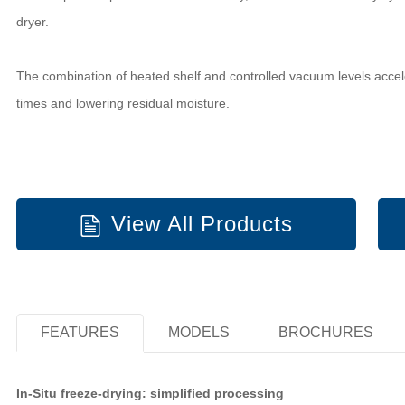
dryer.
The combination of heated shelf and controlled vacuum levels acceler
times and lowering residual moisture.
View All Products
FEATURES
MODELS
BROCHURES
In-Situ freeze-drying: simplified processing