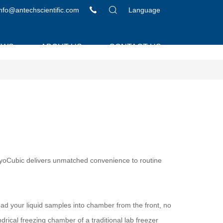
info@antechscientific.com
Language
EWS
ABOUT US
CONTACT US
 LyoCubic delivers unmatched convenience to routine
load your liquid samples into chamber from the front, no
indrical freezing chamber of a traditional lab freezer