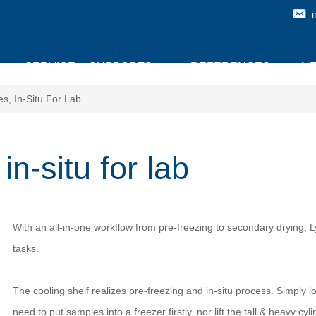
SERVICE & SUPPORTS
REFERENCES
N
s, In-Situ For Lab
n-situ for lab
With an all-in-one workflow from pre-freezing to secondary drying,
tasks.
The cooling shelf realizes pre-freezing and in-situ process. Simply 
need to put samples into a freezer firstly, nor lift the tall & heavy cyl