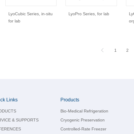
LyoCubic Series, in-situ
LyoPro Series, for lab
Ly
for lab
or
1
2
ck Links
Products
ODUCTS
Bio-Medical Refrigeration
RVICE & SUPPORTS
Cryogenic Preservation
FERENCES
Controlled-Rate Freezer