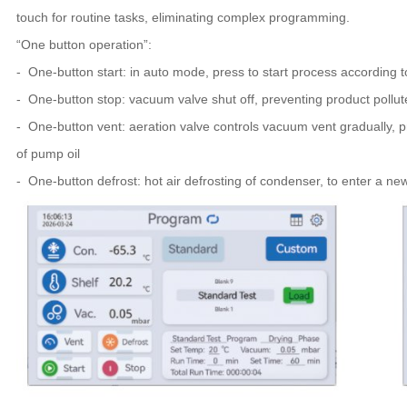
touch for routine tasks, eliminating complex programming.
“One button operation”:
- One-button start: in auto mode, press to start process according 
- One-button stop: vacuum valve shut off, preventing product pollu
- One-button vent: aeration valve controls vacuum vent gradually, 
of pump oil
- One-button defrost: hot air defrosting of condenser, to enter a ne