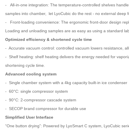
- All-in-one integration: The temperature-controlled shelves handle 
samples into chamber, let LyoCubic do the rest - no external deep 
- Front-loading convenience: The ergonomic front-door design replace
Loading and unloading samples are as easy as using a standard labo
Optimized efficiency & shortened cycle time
- Accurate vacuum control: controlled vacuum lowers resistance, al
- Shelf heating: shelf heating delivers the energy needed for vaporiz
shortening cycle time.
Advanced cooling system
- Single chamber system with a 4kg capacity built-in ice condenser
- 60°C: single compressor system
- 90°C: 2-compressor cascade system
- SECOP brand compressor for durable use
Simplified User Interface
“One button drying”: Powered by LyoSmart C system, LyoCubic series 