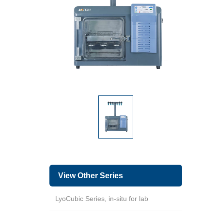
View Other Series
LyoCubic Series, in-situ for lab