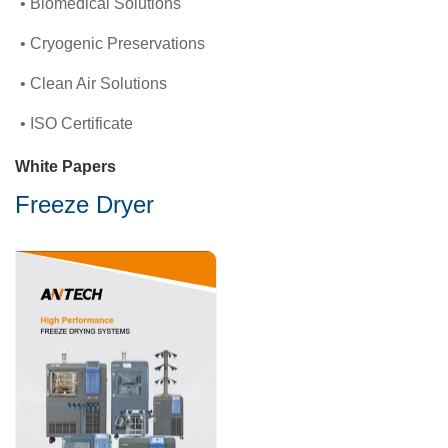
Biomedical Solutions
Cryogenic Preservations
Clean Air Solutions
ISO Certificate
White Papers
Freeze Dryer