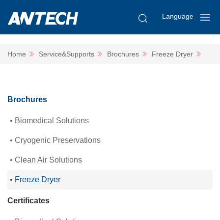
Language
Home
Service&Supports
Brochures
Freeze Dryer
Brochures
Biomedical Solutions
Cryogenic Preservations
Clean Air Solutions
Freeze Dryer
Certificates