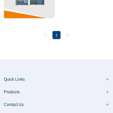
1
Quick Links
Products
Contact Us