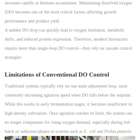
increases rapidly as biomass accumulates. Maintaining dissolved oxygen
(DO) becomes one of the most critical factors affecting growth
performance and product yield.
A sudden DO drop can quickly lead to oxygen limitation, metabolic
shifts, and reduced protein expression. Therefore, modern bioreactors
require more than single-loop DO control—they rely on cascade control
strategies.
Limitations of Conventional DO Control
Traditional systems typically rely on one main adjustment loop, most
commonly increasing agitation speed when DO falls below the setpoint.
While this works in early fermentation stages, it becomes insufficient in
high-density cultivation. Once agitation reaches its limit, the system can
no longer compensate for rising oxygen demand, especially during fed-
batch or induction phases in systems such as
E. coli
and
Pichia pastoris
.