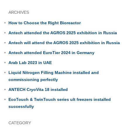
ARCHIVES
How to Choose the Right Bioreactor
Antech attended the AGROS 2025 exhibition in Russia
Antech will attend the AGROS 2025 exhibition in Russia
Antech attended EuroTier 2024 in Germany
Arab Lab 2023 in UAE
Liquid Nitrogen Filling Machine installed and
commissioning perfectly
ANTECH CryoVita 18 installed
EcoTouch & TwinTouch series ult freezers installed
successfully
CATEGORY