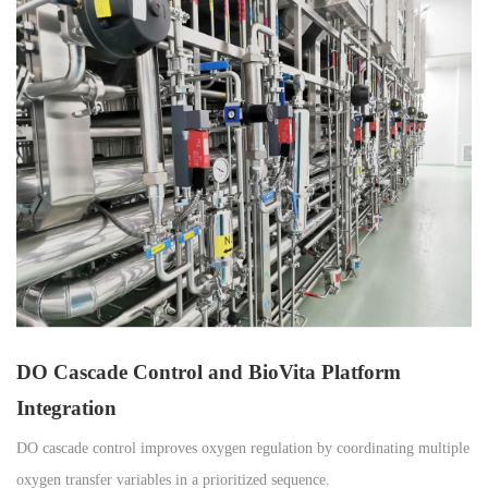
DO Cascade Control and BioVita Platform
Integration
DO cascade control improves oxygen regulation by coordinating multiple
oxygen transfer variables in a prioritized sequence.