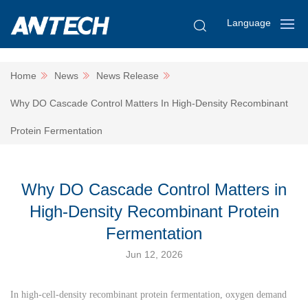
Language
Home
News
News Release
Why DO Cascade Control Matters In High-Density Recombinant
Protein Fermentation
Why DO Cascade Control Matters in
High-Density Recombinant Protein
Fermentation
Jun 12, 2026
In high-cell-density recombinant protein fermentation, oxygen demand