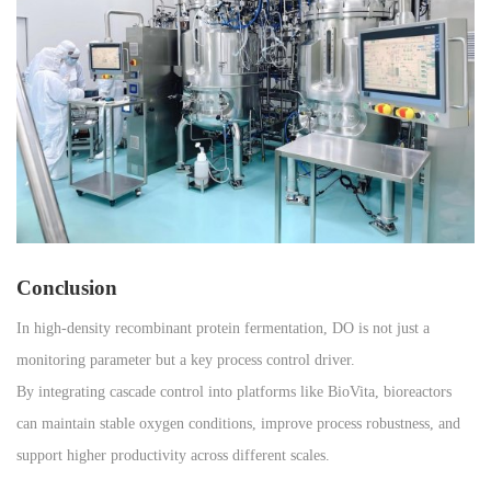
Conclusion
In high-density recombinant protein fermentation, DO is not just a
monitoring parameter but a key process control driver.
By integrating cascade control into platforms like BioVita, bioreactors
can maintain stable oxygen conditions, improve process robustness, and
support higher productivity across different scales.