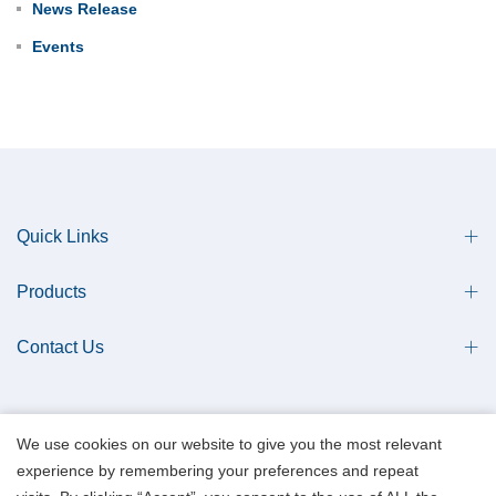
News Release
Events
Quick Links
Products
Contact Us
We use cookies on our website to give you the most relevant
experience by remembering your preferences and repeat
Copyright © 2013 Qingdao Antech Scientific Co., Ltd. All Rights Reserved.