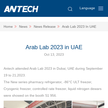
Language
Home
News
News Release
Arab Lab 2023 In UAE
Arab Lab 2023 in UAE
Oct 13, 2023
Antech attended Arab Lab 2023 in Dubai, UAE during September
19 to 21,2023.
The New series pharmacy refrigerator, -86°C ULT freezer,
Cryogenic freezer, controlled rate freezer, liquid nitrogen dewars
were showed on the booth S1 956.