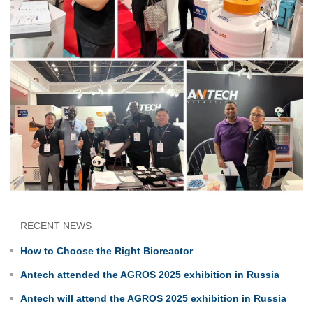
RECENT NEWS
How to Choose the Right Bioreactor
Antech attended the AGROS 2025 exhibition in Russia
Antech will attend the AGROS 2025 exhibition in Russia