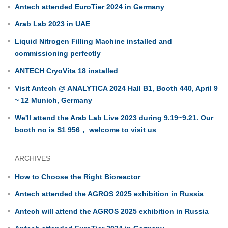
Antech attended EuroTier 2024 in Germany
Arab Lab 2023 in UAE
Liquid Nitrogen Filling Machine installed and
commissioning perfectly
ANTECH CryoVita 18 installed
Visit Antech @ ANALYTICA 2024 Hall B1, Booth 440, April 9
~ 12 Munich, Germany
We'll attend the Arab Lab Live 2023 during 9.19~9.21. Our
booth no is S1 956， welcome to visit us
ARCHIVES
How to Choose the Right Bioreactor
Antech attended the AGROS 2025 exhibition in Russia
Antech will attend the AGROS 2025 exhibition in Russia