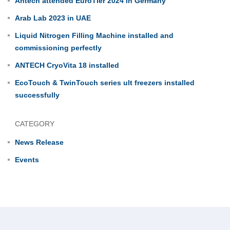
Antech attended EuroTier 2024 in Germany
Arab Lab 2023 in UAE
Liquid Nitrogen Filling Machine installed and
commissioning perfectly
ANTECH CryoVita 18 installed
EcoTouch & TwinTouch series ult freezers installed
successfully
CATEGORY
News Release
Events