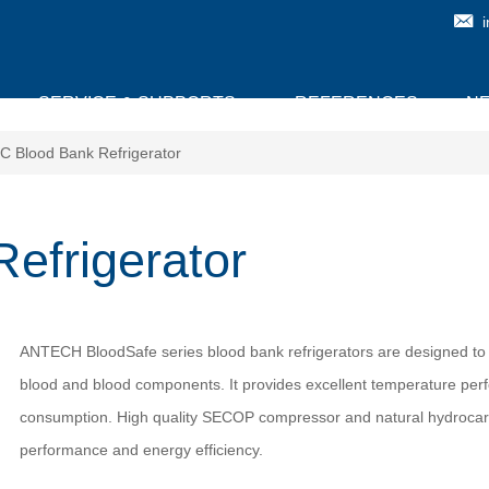
SERVICE & SUPPORTS
REFERENCES
N
C Blood Bank Refrigerator
efrigerator
ANTECH BloodSafe series blood bank refrigerators are designed to 
blood and blood components. It provides excellent temperature pe
consumption. High quality SECOP compressor and natural hydrocarb
performance and energy efficiency.