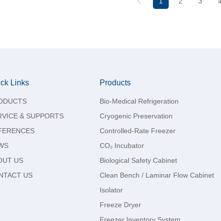
1
2
3
ck Links
Products
ODUCTS
Bio-Medical Refrigeration
RVICE & SUPPORTS
Cryogenic Preservation
FERENCES
Controlled-Rate Freezer
WS
CO₂ Incubator
OUT US
Biological Safety Cabinet
NTACT US
Clean Bench / Laminar Flow Cabinet
Isolator
Freeze Dryer
Freezer Inventory System