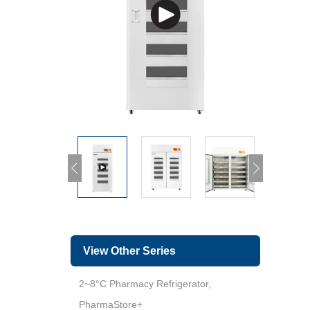
View Other Series
2~8°C Pharmacy Refrigerator,
PharmaStore+