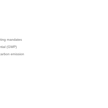
eting mandates
ntial (GWP)
 carbon emission