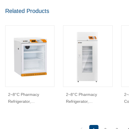
Related Products
2~8°C Pharmacy
2~8°C Pharmacy
2~
Refrigerator,
Refrigerator,
Co
PharmaStore+
PharmaSafe
& 