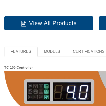
View All Products
FEATURES
MODELS
CERTIFICATIONS
TC-100 Controller