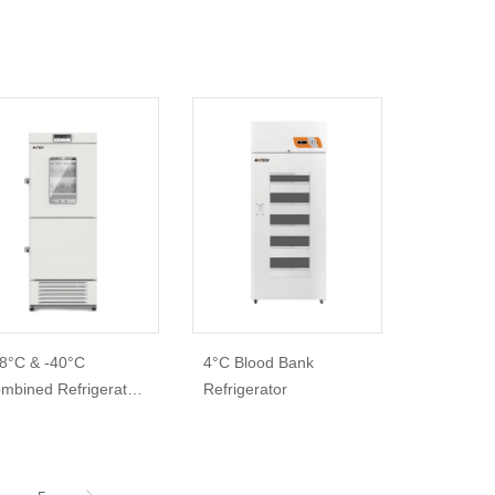
8°C & -40°C
4°C Blood Bank
mbined Refrigerator
Refrigerator
Freezer