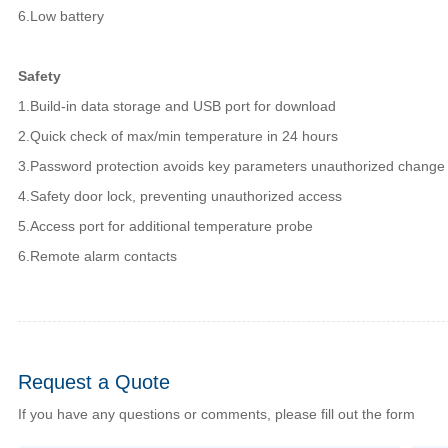
6.Low battery
Safety
1.Build-in data storage and USB port for download
2.Quick check of max/min temperature in 24 hours
3.Password protection avoids key parameters unauthorized change
4.Safety door lock, preventing unauthorized access
5.Access port for additional temperature probe
6.Remote alarm contacts
Request a Quote
If you have any questions or comments, please fill out the form