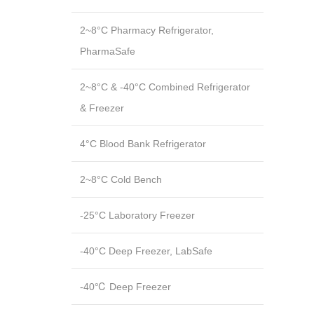
2~8°C Pharmacy Refrigerator,
PharmaSafe
2~8°C & -40°C Combined Refrigerator
& Freezer
4°C Blood Bank Refrigerator
2~8°C Cold Bench
-25°C Laboratory Freezer
-40°C Deep Freezer, LabSafe
-40℃ Deep Freezer