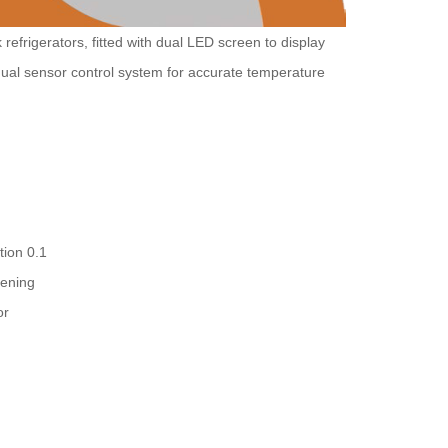
refrigerators, fitted with dual LED screen to display
ual sensor control system for accurate temperature
tion 0.1
pening
or