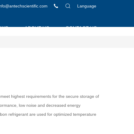
info@antechscientific.com
Language
EWS
ABOUT US
CONTACT US
meet highest requirements for the secure storage of
rformance, low noise and decreased energy
on refrigerant are used for optimized temperature