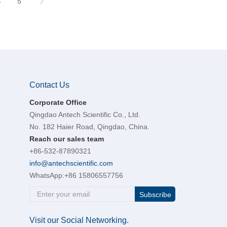
4
5
Contact Us
Corporate Office
Qingdao Antech Scientific Co., Ltd.
No. 182 Haier Road, Qingdao, China.
Reach our sales team
+86-532-87890321
info@antechscientific.com
WhatsApp:
+86 15806557756
Subscribe
Visit our Social Networking.