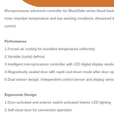
Microprocessor electronic controller for BloodSafe series blood bank 
inner chamber temperature and key working conditions. Advanced d
control.
Performance
1.Forced air cooling for excellent temperature uniformity
2.Variable (cycle) defrost
3.Intelligent microprocessor controller with LED digital display resolu
4.Magnetically sealed door with rapid cool-down mode after door o
5.Dual sensor design: Independent control sensor and display sens
Ergonomic Design
1.Door-activated and exterior switch-activated interior LED lighting
2.Self-close door for convenient operation