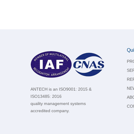
Qui
PR
SE
RE
NE
ANTECH is an ISO9001: 2015 &
ISO13485: 2016
AB
quality management systems
CO
accredited company.