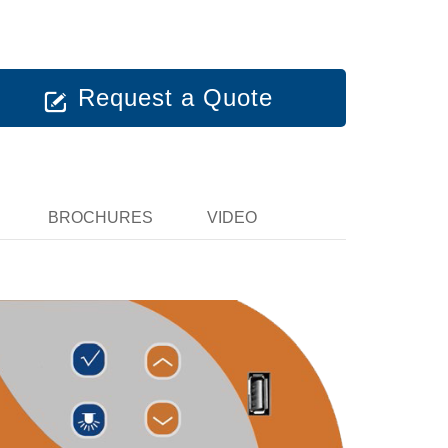
Request a Quote
BROCHURES
VIDEO