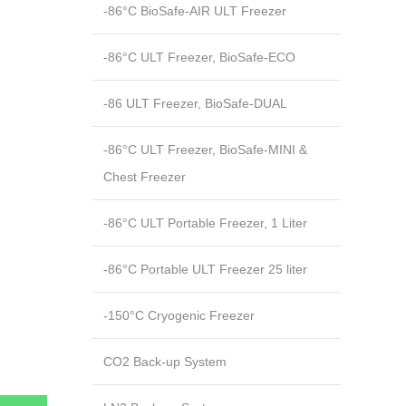
-86°C BioSafe-AIR ULT Freezer
-86°C ULT Freezer, BioSafe-ECO
-86 ULT Freezer, BioSafe-DUAL
-86°C ULT Freezer, BioSafe-MINI &
Chest Freezer
-86°C ULT Portable Freezer, 1 Liter
-86°C Portable ULT Freezer 25 liter
-150°C Cryogenic Freezer
CO2 Back-up System