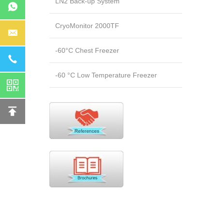
LN2 Back-up System
CryoMonitor 2000TF
-60°C Chest Freezer
-60 °C Low Temperature Freezer