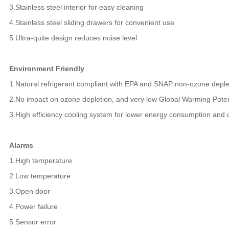
3.Stainless steel interior for easy cleaning
4.Stainless steel sliding drawers for convenient use
5.Ultra-quite design reduces noise level
Environment Friendly
1.Natural refrigerant compliant with EPA and SNAP non-ozone depl
2.No impact on ozone depletion, and very low Global Warming Pote
3.High efficiency cooling system for lower energy consumption and
Alarms
1.High temperature
2.Low temperature
3.Open door
4.Power failure
5.Sensor error