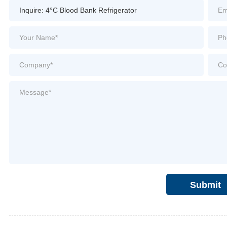
Submit