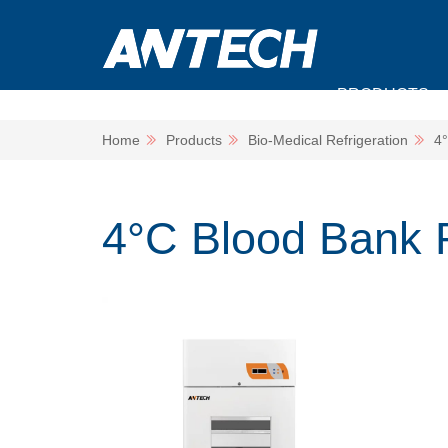
PRODUCTS
Home
Products
Bio-Medical Refrigeration
4°
4°C Blood Bank R