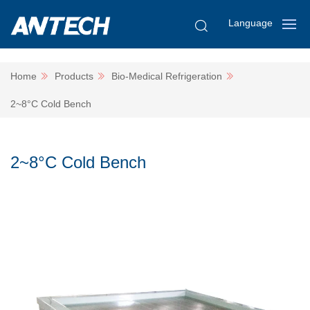
Language
Home
Products
Bio-Medical Refrigeration
2~8°C Cold Bench
2~8°C Cold Bench