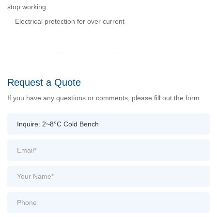
stop working
Electrical protection for over current
Request a Quote
If you have any questions or comments, please fill out the form