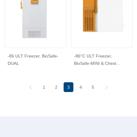
-86 ULT Freezer, BioSafe-
-86°C ULT Freezer,
DUAL
BioSafe-MINI & Chest
Freezer
1
2
3
4
5