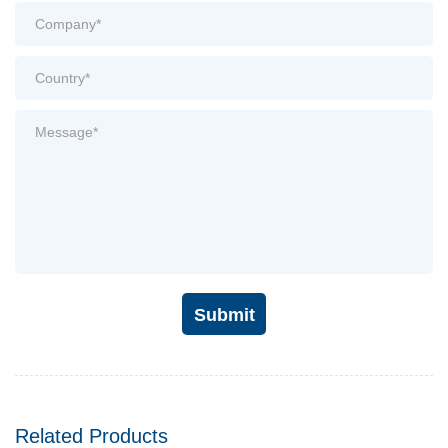
Submit
Related Products