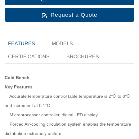
Request a Quote
FEATURES
MODELS
CERTIFICATIONS
BROCHURES
Cold Bench
Key Features
Accurate temperature control table temperature is 2℃ to 8℃
and increment at 0.1℃
Microprocessor controller, digital LED display
Forced Air-cooling circulation system enables the temperature
distribution extremely uniform