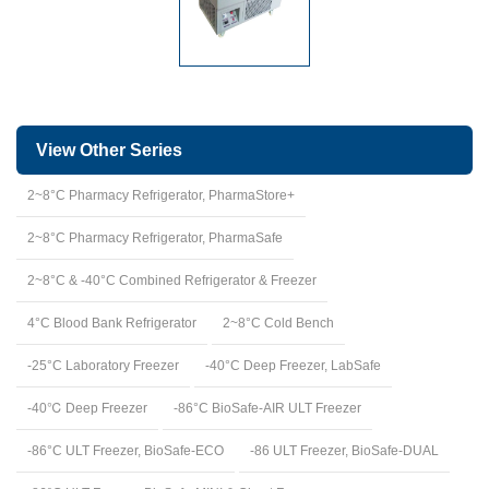
View Other Series
2~8°C Pharmacy Refrigerator, PharmaStore+
2~8°C Pharmacy Refrigerator, PharmaSafe
2~8°C & -40°C Combined Refrigerator & Freezer
4°C Blood Bank Refrigerator
2~8°C Cold Bench
-25°C Laboratory Freezer
-40°C Deep Freezer, LabSafe
-40℃ Deep Freezer
-86°C BioSafe-AIR ULT Freezer
-86°C ULT Freezer, BioSafe-ECO
-86 ULT Freezer, BioSafe-DUAL