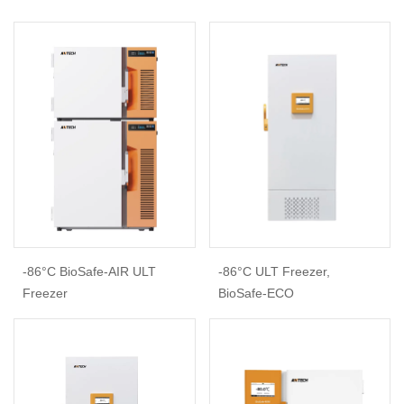
-86°C BioSafe-AIR ULT
-86°C ULT Freezer,
Freezer
BioSafe-ECO