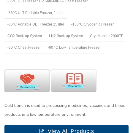
-86°C ULT Freezer, BioSafe-MINI & Chest Freezer
-86°C ULT Portable Freezer, 1 Liter
-86°C Portable ULT Freezer 25 liter
-150°C Cryogenic Freezer
CO2 Back-up System
LN2 Back-up System
CryoMonitor 2000TF
-60°C Chest Freezer
-60 °C Low Temperature Freezer
Cold bench is used to processing medicines, vaccines and blood
products in a low temperature environment.
View All Products