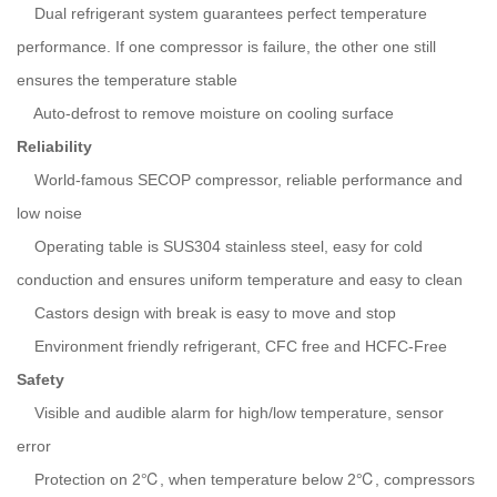
Dual refrigerant system guarantees perfect temperature
performance. If one compressor is failure, the other one still
ensures the temperature stable
Auto-defrost to remove moisture on cooling surface
Reliability
World-famous SECOP compressor, reliable performance and
low noise
Operating table is SUS304 stainless steel, easy for cold
conduction and ensures uniform temperature and easy to clean
Castors design with break is easy to move and stop
Environment friendly refrigerant, CFC free and HCFC-Free
Safety
Visible and audible alarm for high/low temperature, sensor
error
Protection on 2℃, when temperature below 2℃, compressors