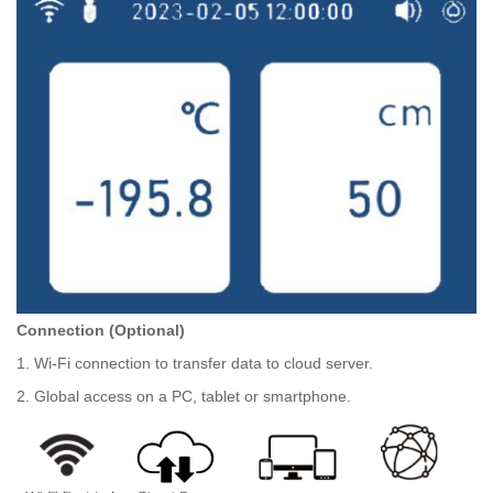
Connection (Optional)
1. Wi-Fi connection to transfer data to cloud server.
2. Global access on a PC, tablet or smartphone.