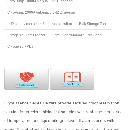
CryoPump 1000M Manual LN2 Dispenser
CryoPump 2000A Automatic LN2 Dispenser
LN2 supply container, Self-pressurization
Bulk Storage Tank
Cryogenic Blast Freezer
CryoFiller, Automatic LN2 Doser
Cryogenic PPEs
CryoEssence Series Dewars provide secured cryopreservation
solution for precious biological samples with real-time monitoring
of temperature and liquid nitrogen level. It alarms users with
sound & light when working status of container is out of normal