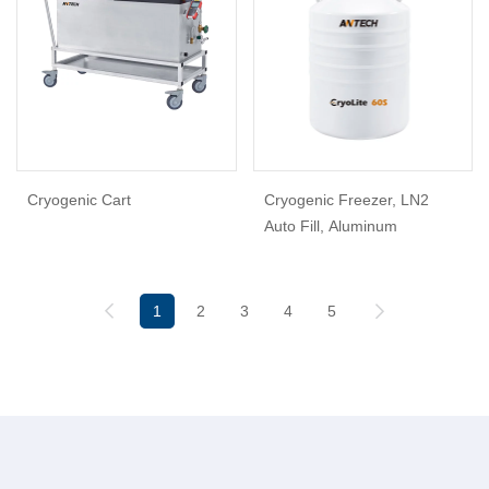
Cryogenic Cart
Cryogenic Freezer, LN2
Auto Fill, Aluminum
1
2
3
4
5