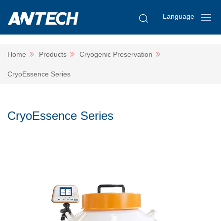
Language
Home
Products
Cryogenic Preservation
CryoEssence Series
CryoEssence Series