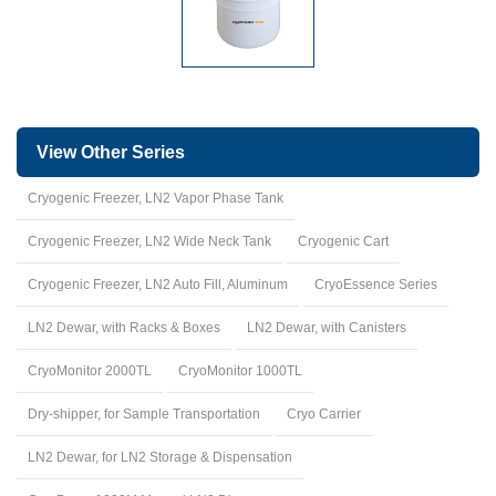
View Other Series
Cryogenic Freezer, LN2 Vapor Phase Tank
Cryogenic Freezer, LN2 Wide Neck Tank
Cryogenic Cart
Cryogenic Freezer, LN2 Auto Fill, Aluminum
CryoEssence Series
LN2 Dewar, with Racks & Boxes
LN2 Dewar, with Canisters
CryoMonitor 2000TL
CryoMonitor 1000TL
Dry-shipper, for Sample Transportation
Cryo Carrier
LN2 Dewar, for LN2 Storage & Dispensation