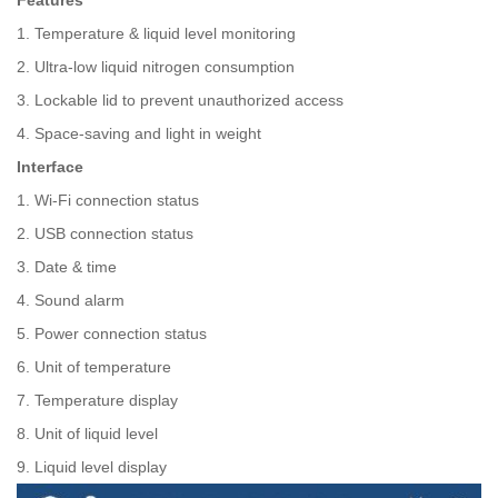
Features
1. Temperature & liquid level monitoring
2. Ultra-low liquid nitrogen consumption
3. Lockable lid to prevent unauthorized access
4. Space-saving and light in weight
Interface
1. Wi-Fi connection status
2. USB connection status
3. Date & time
4. Sound alarm
5. Power connection status
6. Unit of temperature
7. Temperature display
8. Unit of liquid level
9. Liquid level display