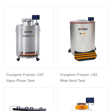
Cryogenic Freezer, LN2
Cryogenic Freezer, LN2
Vapor Phase Tank
Wide Neck Tank