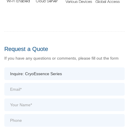
Request a Quote
If you have any questions or comments, please fill out the form