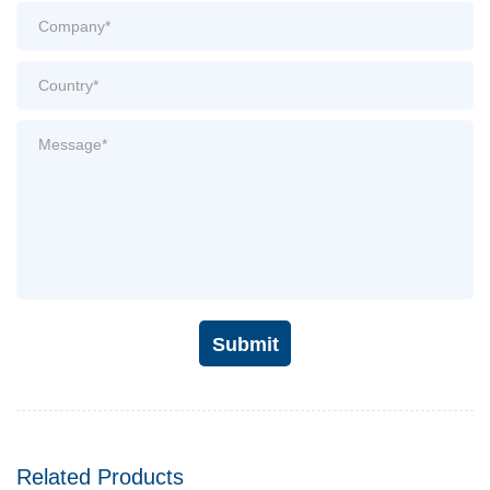
Submit
Related Products