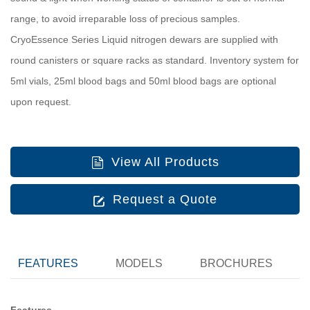
range, to avoid irreparable loss of precious samples.
CryoEssence Series Liquid nitrogen dewars are supplied with
round canisters or square racks as standard. Inventory system for
5ml vials, 25ml blood bags and 50ml blood bags are optional
upon request.
View All Products
Request a Quote
FEATURES
MODELS
BROCHURES