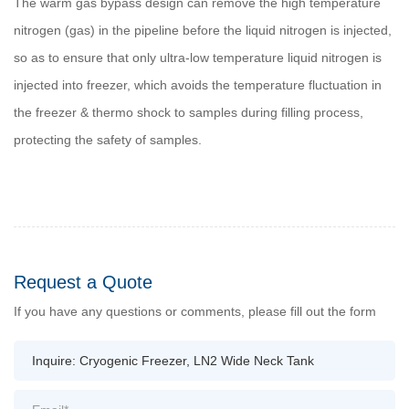
The warm gas bypass design can remove the high temperature
nitrogen (gas) in the pipeline before the liquid nitrogen is injected,
so as to ensure that only ultra-low temperature liquid nitrogen is
injected into freezer, which avoids the temperature fluctuation in
the freezer & thermo shock to samples during filling process,
protecting the safety of samples.
Request a Quote
If you have any questions or comments, please fill out the form