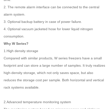
2. The remote alarm interface can be connected to the central
alarm system.
3. Optional backup battery in case of power failure.
4. Optional vacuum jacketed hose for lower liquid nitrogen
consumption.
Why W Series?
1.High density storage
Compared with similar products, W series freezers have a small
footprint and can store a large number of samples. It truly realizes
high-density storage, which not only saves space, but also
reduces the storage cost per sample. Both horizontal and vertical
rack systems available.
2.Advanced temperature monitoring system