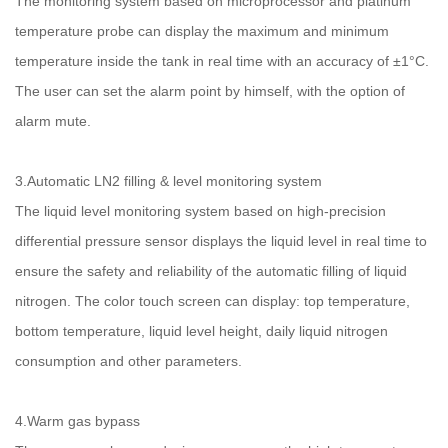
The monitoring system based on microprocessor and platinum
temperature probe can display the maximum and minimum
temperature inside the tank in real time with an accuracy of ±1°C.
The user can set the alarm point by himself, with the option of
alarm mute.
3.Automatic LN2 filling & level monitoring system
The liquid level monitoring system based on high-precision
differential pressure sensor displays the liquid level in real time to
ensure the safety and reliability of the automatic filling of liquid
nitrogen. The color touch screen can display: top temperature,
bottom temperature, liquid level height, daily liquid nitrogen
consumption and other parameters.
4.Warm gas bypass