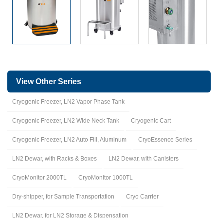
View Other Series
Cryogenic Freezer, LN2 Vapor Phase Tank
Cryogenic Freezer, LN2 Wide Neck Tank
Cryogenic Cart
Cryogenic Freezer, LN2 Auto Fill, Aluminum
CryoEssence Series
LN2 Dewar, with Racks & Boxes
LN2 Dewar, with Canisters
CryoMonitor 2000TL
CryoMonitor 1000TL
Dry-shipper, for Sample Transportation
Cryo Carrier
LN2 Dewar, for LN2 Storage & Dispensation