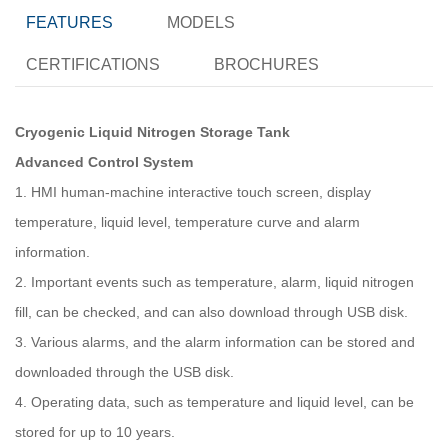
FEATURES
MODELS
CERTIFICATIONS
BROCHURES
Cryogenic Liquid Nitrogen Storage Tank
Advanced Control System
1. HMI human-machine interactive touch screen, display
temperature, liquid level, temperature curve and alarm
information.
2. Important events such as temperature, alarm, liquid nitrogen
fill, can be checked, and can also download through USB disk.
3. Various alarms, and the alarm information can be stored and
downloaded through the USB disk.
4. Operating data, such as temperature and liquid level, can be
stored for up to 10 years.