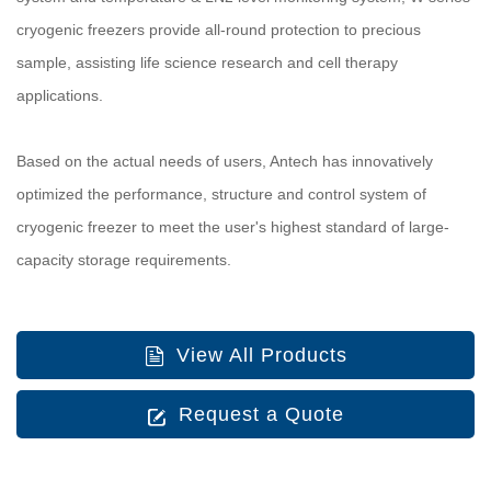
cryogenic freezers provide all-round protection to precious
sample, assisting life science research and cell therapy
applications.
Based on the actual needs of users, Antech has innovatively
optimized the performance, structure and control system of
cryogenic freezer to meet the user's highest standard of large-
capacity storage requirements.
View All Products
Request a Quote