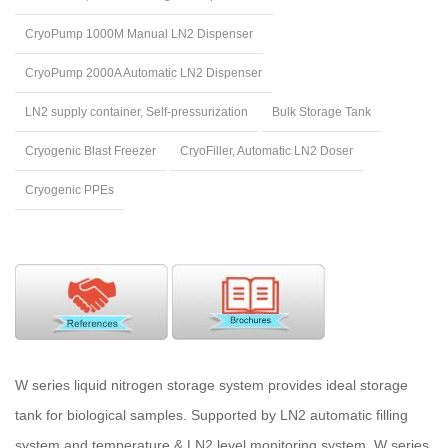
CryoPump 1000M Manual LN2 Dispenser
CryoPump 2000A Automatic LN2 Dispenser
LN2 supply container, Self-pressurization
Bulk Storage Tank
Cryogenic Blast Freezer
CryoFiller, Automatic LN2 Doser
Cryogenic PPEs
W series liquid nitrogen storage system provides ideal storage
tank for biological samples. Supported by LN2 automatic filling
system and temperature & LN2 level monitoring system, W series