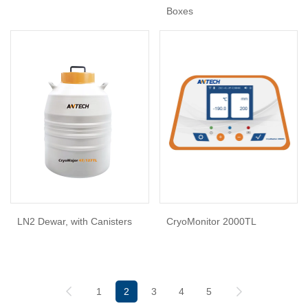
Boxes
LN2 Dewar, with Canisters
CryoMonitor 2000TL
1
2
3
4
5