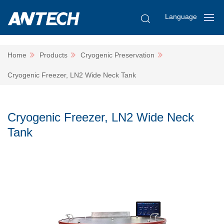
Language
Home
Products
Cryogenic Preservation
Cryogenic Freezer, LN2 Wide Neck Tank
Cryogenic Freezer, LN2 Wide Neck
Tank