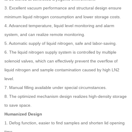
3. Excellent vacuum performance and structural design ensure
minimum liquid nitrogen consumption and lower storage costs.
4. Advanced temperature, liquid level monitoring and alarm
system, and can realize remote monitoring.
5. Automatic supply of liquid nitrogen, safe and labor-saving.
6. The liquid nitrogen supply system is controlled by multiple
solenoid valves, which can effectively prevent the overflow of
liquid nitrogen and sample contamination caused by high LN2
level.
7. Manual filling available under special circumstances.
8. The optimized mechanism design realizes high-density storage
to save space.
Humanized Design
1. Defog function, easier to find samples and shorten lid opening
time.