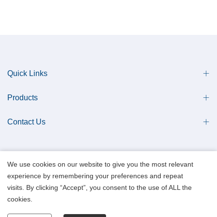
Quick Links
Products
Contact Us
We use cookies on our website to give you the most relevant
experience by remembering your preferences and repeat
Copyright © 2013 Qingdao Antech Scientific Co., Ltd. All Rights Reserved.
visits. By clicking “Accept”, you consent to the use of ALL the
Data Privacy Policy.
cookies.