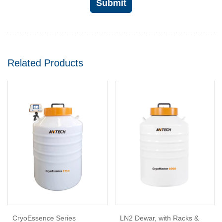
Submit
Related Products
CryoEssence Series
LN2 Dewar, with Racks &