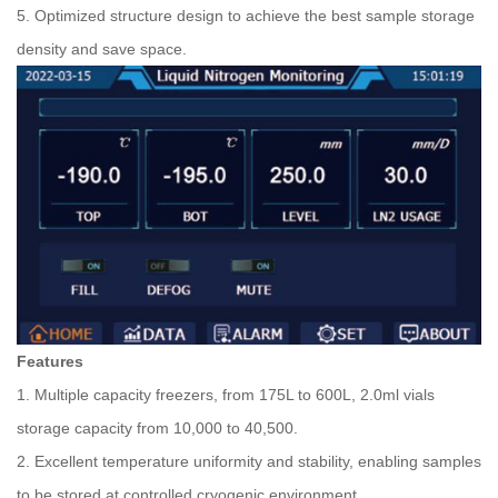
5. Optimized structure design to achieve the best sample storage
density and save space.
Features
1. Multiple capacity freezers, from 175L to 600L, 2.0ml vials
storage capacity from 10,000 to 40,500.
2. Excellent temperature uniformity and stability, enabling samples
to be stored at controlled cryogenic environment.