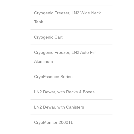
Cryogenic Freezer, LN2 Wide Neck
Tank
Cryogenic Cart
Cryogenic Freezer, LN2 Auto Fill,
Aluminum
CryoEssence Series
LN2 Dewar, with Racks & Boxes
LN2 Dewar, with Canisters
CryoMonitor 2000TL