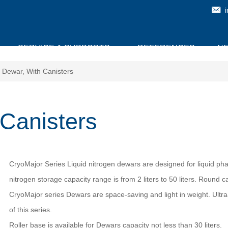
SERVICE & SUPPORTS
REFERENCES
N
 Dewar, With Canisters
Canisters
CryoMajor Series Liquid nitrogen dewars are designed for liquid phas
nitrogen storage capacity range is from 2 liters to 50 liters. Round 
CryoMajor series Dewars are space-saving and light in weight. Ultra
of this series.
Roller base is available for Dewars capacity not less than 30 liters.