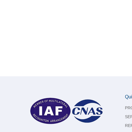
Qui
PR
SE
RE