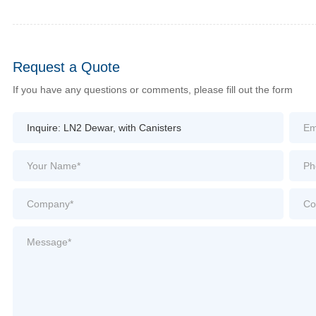
Request a Quote
If you have any questions or comments, please fill out the form