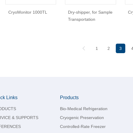
CryoMonitor 1000TL
Dry-shipper, for Sample
Cr
Transportation
1
2
3
ck Links
Products
ODUCTS
Bio-Medical Refrigeration
RVICE & SUPPORTS
Cryogenic Preservation
FERENCES
Controlled-Rate Freezer