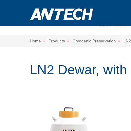
PRODUCTS
Home
Products
Cryogenic Preservation
LN2
LN2 Dewar, with 