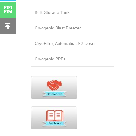
Bulk Storage Tank
Cryogenic Blast Freezer
CryoFiller, Automatic LN2 Doser
Cryogenic PPEs