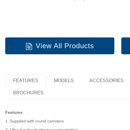
View All Products
FEATURES
MODELS
ACCESSORIES
BROCHURES
Features
1. Supplied with round canisters
2. Ultra-low liquid nitrogen consumption