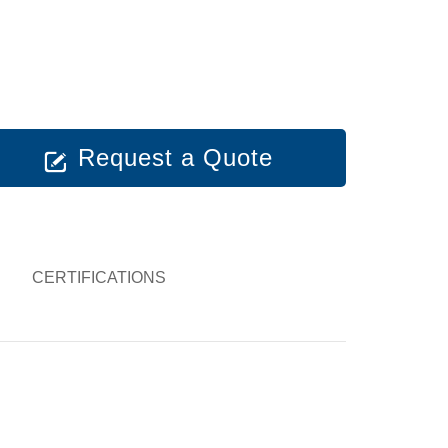
Request a Quote
CERTIFICATIONS