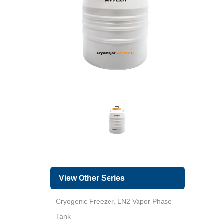
View Other Series
Cryogenic Freezer, LN2 Vapor Phase
Tank