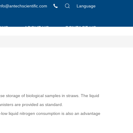
info@antechscientific.com
Language
EWS
ABOUT US
CONTACT US
e storage of biological samples in straws. The liquid
canisters are provided as standard.
-low liquid nitrogen consumption is also an advantage