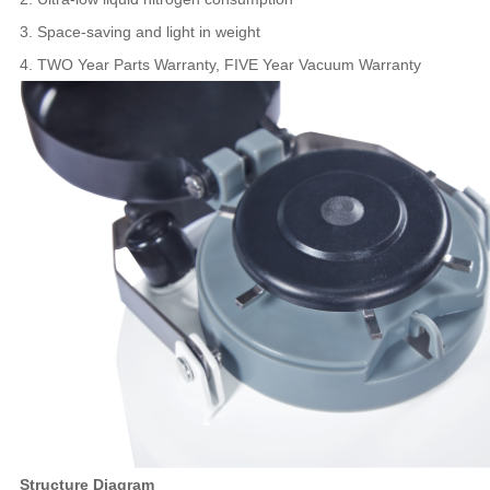
3. Space-saving and light in weight
4. TWO Year Parts Warranty, FIVE Year Vacuum Warranty
Structure Diagram