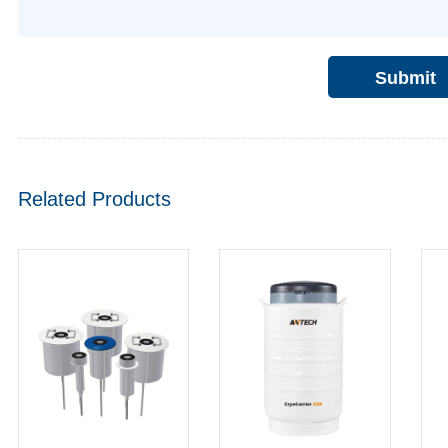
Submit
Related Products