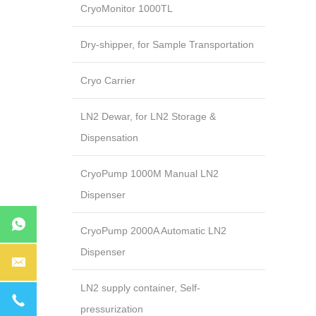
CryoMonitor 1000TL
Dry-shipper, for Sample Transportation
Cryo Carrier
LN2 Dewar, for LN2 Storage &
Dispensation
CryoPump 1000M Manual LN2
Dispenser
CryoPump 2000A Automatic LN2
Dispenser
LN2 supply container, Self-
pressurization