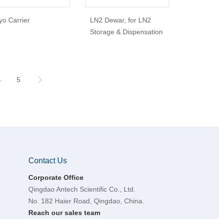
yo Carrier
LN2 Dewar, for LN2
Storage & Dispensation
4
5
Contact Us
Corporate Office
Qingdao Antech Scientific Co., Ltd.
No. 182 Haier Road, Qingdao, China.
Reach our sales team