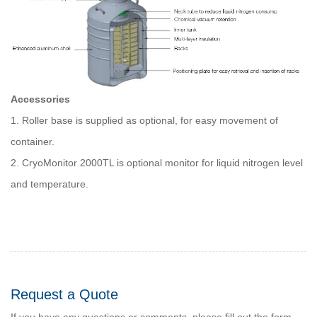
Accessories
1. Roller base is supplied as optional, for easy movement of
container.
2. CryoMonitor 2000TL is optional monitor for liquid nitrogen level
and temperature.
Request a Quote
If you have any questions or comments, please fill out the form