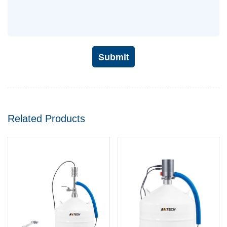
Submit
Related Products