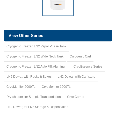
View Other Series
Cryogenic Freezer, LN2 Vapor Phase Tank
Cryogenic Freezer, LN2 Wide Neck Tank
Cryogenic Cart
Cryogenic Freezer, LN2 Auto Fill, Aluminum
CryoEssence Series
LN2 Dewar, with Racks & Boxes
LN2 Dewar, with Canisters
CryoMonitor 2000TL
CryoMonitor 1000TL
Dry-shipper, for Sample Transportation
Cryo Carrier
LN2 Dewar, for LN2 Storage & Dispensation