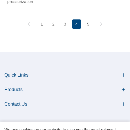
pressurization
1
2
3
4
5
Quick Links
Products
Contact Us
We use cookies on our website to give you the most relevant