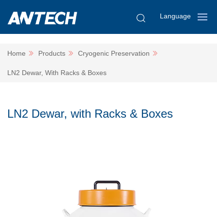
Language
Home
Products
Cryogenic Preservation
LN2 Dewar, With Racks & Boxes
LN2 Dewar, with Racks & Boxes