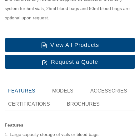
system for 5ml vials, 25ml blood bags and 50ml blood bags are
optional upon request.
View All Products
Request a Quote
FEATURES
MODELS
ACCESSORIES
CERTIFICATIONS
BROCHURES
Features
1. Large capacity storage of vials or blood bags