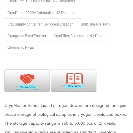
CryoPump 1000M Manual LN2 Dispenser
CryoPump 2000A Automatic LN2 Dispenser
LN2 supply container, Self-pressurization
Bulk Storage Tank
Cryogenic Blast Freezer
CryoFiller, Automatic LN2 Doser
Cryogenic PPEs
CryoMaster Series Liquid nitrogen dewars are designed for liquid
phase storage of biological samples in cryogenic vials and boxes.
The storage capacity range is 750 to 6,000 pcs of 2ml vials.
2ml vail inventory racks are supplied as standard. Inventory