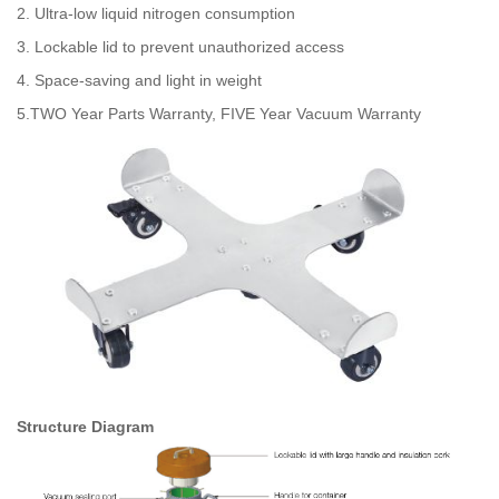
2. Ultra-low liquid nitrogen consumption
3. Lockable lid to prevent unauthorized access
4. Space-saving and light in weight
5.TWO Year Parts Warranty, FIVE Year Vacuum Warranty
Structure Diagram