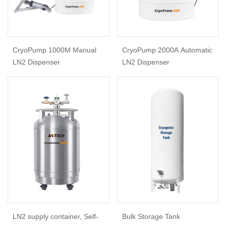
CryoPump 1000M Manual
CryoPump 2000A Automatic
LN2 Dispenser
LN2 Dispenser
LN2 supply container, Self-
Bulk Storage Tank