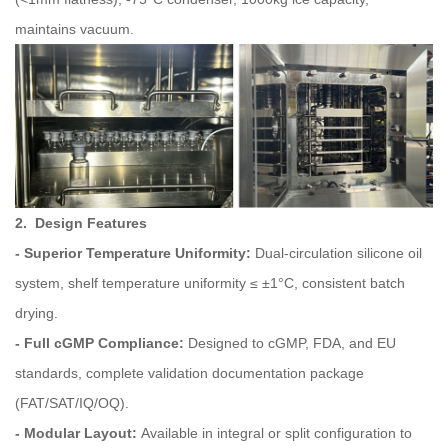
maintains vacuum.
2. Design Features
- Superior Temperature Uniformity:
Dual‑circulation silicone oil
system, shelf temperature uniformity ≤ ±1°C, consistent batch
drying.
- Full cGMP Compliance:
Designed to cGMP, FDA, and EU
standards, complete validation documentation package
(FAT/SAT/IQ/OQ).
- Modular Layout:
Available in integral or split configuration to