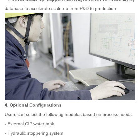
database to accelerate scale-up from R&D to production.
4. Optional Configurations
Users can select the following modules based on process needs:
-
External CIP water tank
-
Hydraulic stoppering system