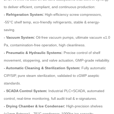
to deliver efficient, compliant, and continuous production:
- Refrigeration System:
High-efficiency screw compressors,
-55°C shelf temp, eco-friendly refrigerants, stable & energy-
saving.
- Vacuum System:
Oil‑free vacuum pumps, ultimate vacuum ≤1.0
Pa, contamination‑free operation, high cleanliness.
- Pneumatic & Hydraulic Systems:
Precise control of shelf
movement, stoppering, and valve actuation, GMP‑grade reliability.
- Automatic Cleaning & Sterilization System:
Fully automatic
CIP/SIP, pure steam sterilization, validated to cGMP aseptic
standards.
- SCADA Control System:
Industrial PLC+SCADA, automated
control, real-time monitoring, full audit trail & e-signatures.
- Drying Chamber & Ice Condenser:
High-precision shelves
(<1mm flatness), -75°C condenser, 1000kg ice capacity,