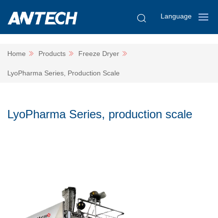
Language
Home
Products
Freeze Dryer
LyoPharma Series, Production Scale
LyoPharma Series, production scale