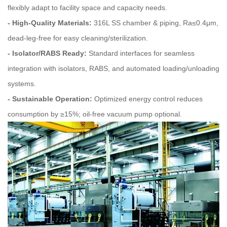
flexibly adapt to facility space and capacity needs.
- High‑Quality Materials:
316L SS chamber & piping, Ra≤0.4μm,
dead-leg-free for easy cleaning/sterilization.
- Isolator/RABS Ready:
Standard interfaces for seamless
integration with isolators, RABS, and automated loading/unloading
systems.
- Sustainable Operation:
Optimized energy control reduces
consumption by ≥15%; oil-free vacuum pump optional.