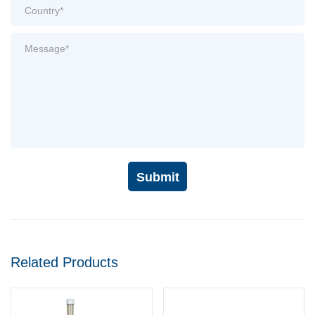
Submit
Related Products