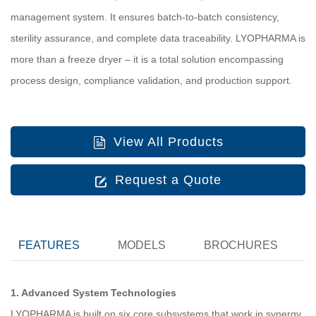
management system. It ensures batch‑to‑batch consistency,
sterility assurance, and complete data traceability. LYOPHARMA is
more than a freeze dryer – it is a total solution encompassing
process design, compliance validation, and production support.
View All Products
Request a Quote
FEATURES
MODELS
BROCHURES
1. Advanced System Technologies
LYOPHARMA is built on six core subsystems that work in synergy