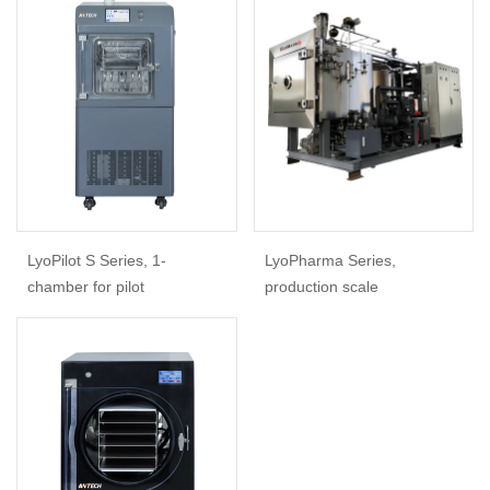
LyoPilot S Series, 1-
LyoPharma Series,
chamber for pilot
production scale