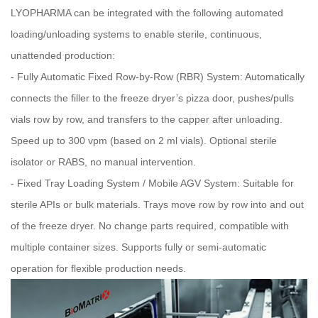
LYOPHARMA can be integrated with the following automated
loading/unloading systems to enable sterile, continuous,
unattended production:
- Fully Automatic Fixed Row‑by‑Row (RBR) System: Automatically
connects the filler to the freeze dryer’s pizza door, pushes/pulls
vials row by row, and transfers to the capper after unloading.
Speed up to 300 vpm (based on 2 ml vials). Optional sterile
isolator or RABS, no manual intervention.
- Fixed Tray Loading System / Mobile AGV System: Suitable for
sterile APIs or bulk materials. Trays move row by row into and out
of the freeze dryer. No change parts required, compatible with
multiple container sizes. Supports fully or semi‑automatic
operation for flexible production needs.