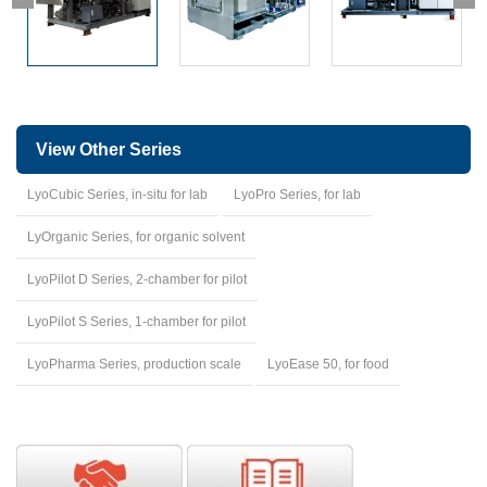
View Other Series
LyoCubic Series, in-situ for lab
LyoPro Series, for lab
LyOrganic Series, for organic solvent
LyoPilot D Series, 2-chamber for pilot
LyoPilot S Series, 1-chamber for pilot
LyoPharma Series, production scale
LyoEase 50, for food