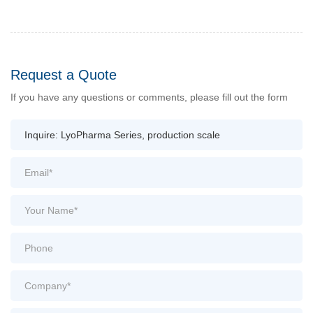
Request a Quote
If you have any questions or comments, please fill out the form