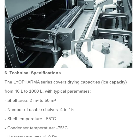
6. Technical Specifications
The LYOPHARMA series covers drying capacities (ice capacity)
from 40 L to 1000 L, with typical parameters:
-
Shelf area: 2 m² to 50 m²
-
Number of usable shelves: 4 to 15
-
Shelf temperature: -55°C
-
Condenser temperature: -75°C