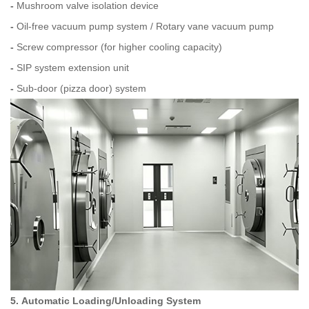
-
Mushroom valve isolation device
-
Oil‑free vacuum pump system / Rotary vane vacuum pump
-
Screw compressor (for higher cooling capacity)
-
SIP system extension unit
-
Sub‑door (pizza door) system
5. Automatic Loading/Unloading System