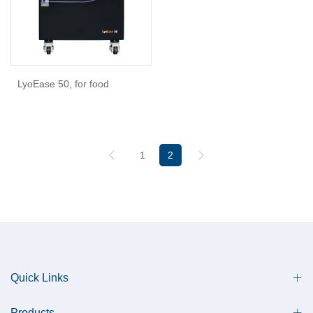
LyoEase 50, for food
1
2
Quick Links
Products