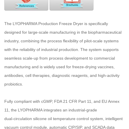
The LYOPHARMA Production Freeze Dryer is specifically
designed for large-scale manufacturing in the biopharmaceutical
industry, combining the process flexibility of pilot-scale systems
with the reliability of industrial production. The system supports
seamless scale-up from process development to commercial
manufacturing and is widely used for freeze-drying vaccines,
antibodies, cell therapies, diagnostic reagents, and high‑activity
probiotics.
Fully compliant with cGMP, FDA 21 CFR Part 11, and EU Annex
11, the LYOPHARMA integrates an industrial‑grade
dual‑circulation silicone oil temperature control system, intelligent
vacuum control module, automatic CIP/SIP, and SCADA data