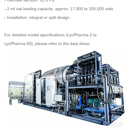
-
Ultimate vacuum: ≤1.0 Pa
-
2 ml vial loading capacity: approx. 17,000 to 200,000 vials
-
Installation: integral or split design
For detailed model specifications (LyoPharma‑2 to
LyoPharma‑50), please refer to the data sheet.