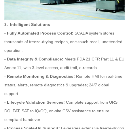
3. Intelligent Solutions
- Fully Automated Process Control:
SCADA system stores
thousands of freeze‑drying recipes, one‑touch recall, unattended
operation.
- Data Integrity & Compliance:
Meets FDA 21 CFR Part 11 & EU
Annex 11, with 3-level access, audit trail, e-records.
- Remote Monitoring & Diagnostics:
Remote HMI for real-time
status, alerts, remote diagnostics & upgrades; 24/7 global
support.
- Lifecycle Validation Services:
Complete support from URS,
DQ, FAT, SAT to IQ/OQ, on‑site CSV assistance to ensure
compliant handover.
- Process Scale‑Up Support:
Leverages extensive freeze-drying