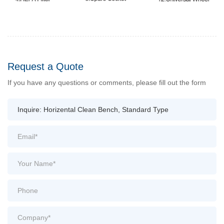
Request a Quote
If you have any questions or comments, please fill out the form