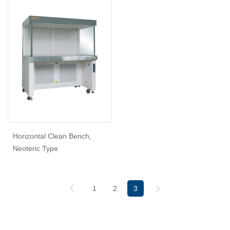
Horizontal Clean Bench,
Neoteric Type
1
2
3