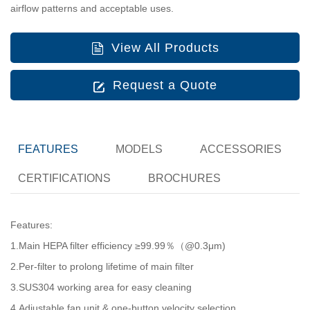
airflow patterns and acceptable uses.
View All Products
Request a Quote
FEATURES
MODELS
ACCESSORIES
CERTIFICATIONS
BROCHURES
Features:
1.Main HEPA filter efficiency ≥99.99％（@0.3μm)
2.Per-filter to prolong lifetime of main filter
3.SUS304 working area for easy cleaning
4.Adjustable fan unit & one-button velocity selection