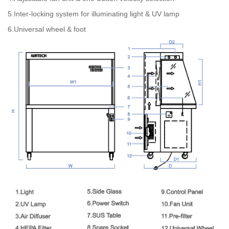
5.Inter-locking system for illuminating light & UV lamp
6.Universal wheel & foot