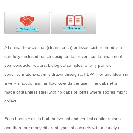
A laminar flow cabinet (clean bench) or tissue culture hood is a
carefully enclosed bench designed to prevent contamination of
semiconductor wafers, biological samples, or any particle
sensitive materials. Air is drawn through a HEPA filter and blown in
a very smooth, laminar flow towards the user. The cabinet is
made of stainless steel with no gaps or joints where spores might
collect.
Such hoods exist in both horizontal and vertical configurations,
and there are many different types of cabinets with a variety of