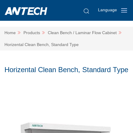
Language
Home
Products
Clean Bench / Laminar Flow Cabinet
Horizental Clean Bench, Standard Type
Horizental Clean Bench, Standard Type