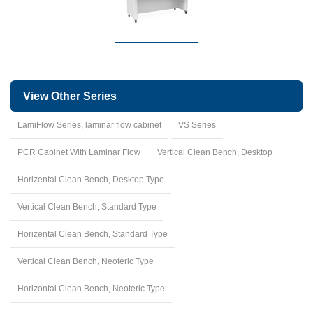
View Other Series
LamiFlow Series, laminar flow cabinet
VS Series
PCR Cabinet With Laminar Flow
Vertical Clean Bench, Desktop
Horizental Clean Bench, Desktop Type
Vertical Clean Bench, Standard Type
Horizental Clean Bench, Standard Type
Vertical Clean Bench, Neoteric Type
Horizontal Clean Bench, Neoteric Type