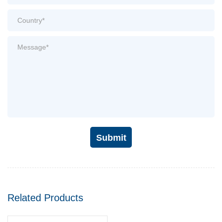
Submit
Related Products