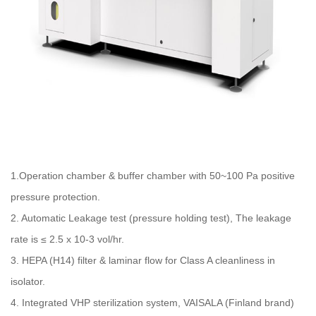
1.Operation chamber & buffer chamber with 50~100 Pa positive
pressure protection.
2. Automatic Leakage test (pressure holding test), The leakage
rate is ≤ 2.5 x 10-3 vol/hr.
3. HEPA (H14) filter & laminar flow for Class A cleanliness in
isolator.
4. Integrated VHP sterilization system, VAISALA (Finland brand)