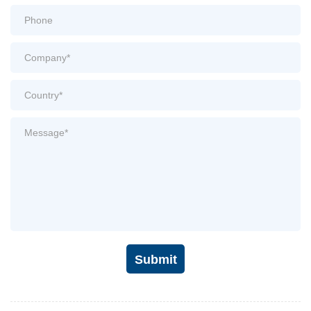
Submit