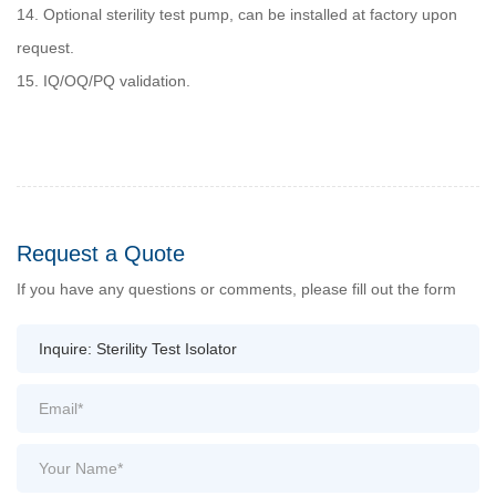
14. Optional sterility test pump, can be installed at factory upon
request.
15. IQ/OQ/PQ validation.
Request a Quote
If you have any questions or comments, please fill out the form