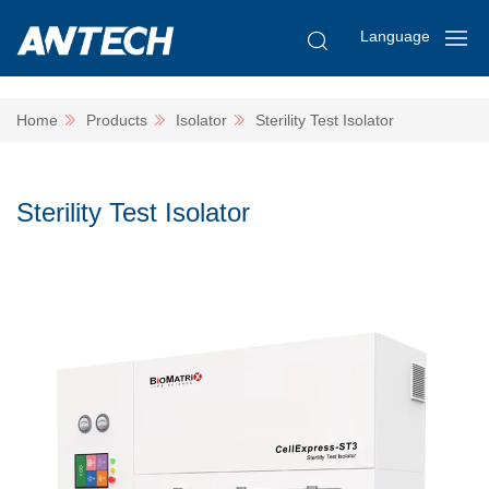
Language
Home
Products
Isolator
Sterility Test Isolator
Sterility Test Isolator