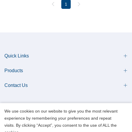
1
Quick Links
Products
Contact Us
We use cookies on our website to give you the most relevant
experience by remembering your preferences and repeat
Copyright © 2013 Qingdao Antech Scientific Co., Ltd. All Rights Reserved.
visits. By clicking “Accept”, you consent to the use of ALL the
Data Privacy Policy.