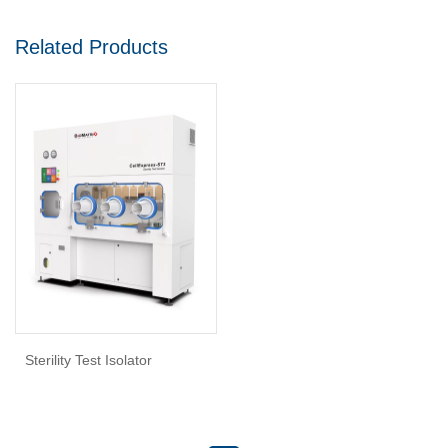
Related Products
Sterility Test Isolator