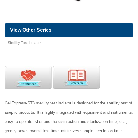
View Other Series
Sterility Test Isolator
CellExpress-ST3 sterility test isolator is designed for the sterility test of
aseptic products. It is highly integrated with equipment and instruments,
easy to operate, shortens the disinfection and sterilization time, etc.,
greatly saves overall test time, minimizes sample circulation time