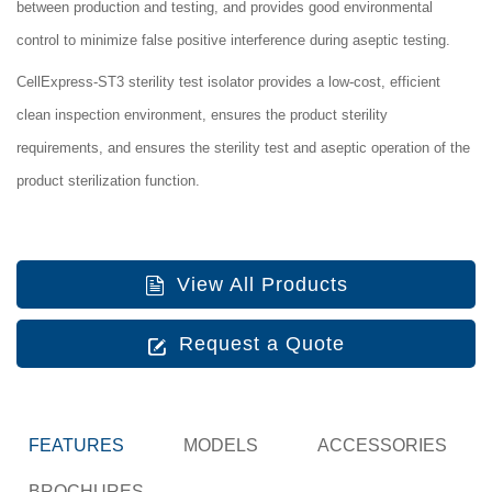
between production and testing, and provides good environmental
control to minimize false positive interference during aseptic testing.
CellExpress-ST3 sterility test isolator
provides a low-cost, efficient
clean inspection environment, ensures the product sterility
requirements, and ensures the sterility test and aseptic operation of the
product sterilization function.
View All Products
Request a Quote
FEATURES
MODELS
ACCESSORIES
BROCHURES