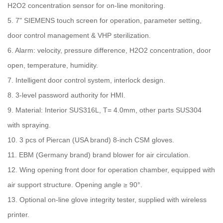
H2O2 concentration sensor for on-line monitoring.
5. 7" SIEMENS touch screen for operation, parameter setting,
door control management & VHP sterilization.
6. Alarm: velocity, pressure difference, H2O2 concentration, door
open, temperature, humidity.
7. Intelligent door control system, interlock design.
8. 3-level password authority for HMI.
9. Material: Interior SUS316L, T= 4.0mm, other parts SUS304
with spraying.
10. 3 pcs of Piercan (USA brand) 8-inch CSM gloves.
11. EBM (Germany brand) brand blower for air circulation.
12. Wing opening front door for operation chamber, equipped with
air support structure. Opening angle ≥ 90°.
13. Optional on-line glove integrity tester, supplied with wireless
printer.