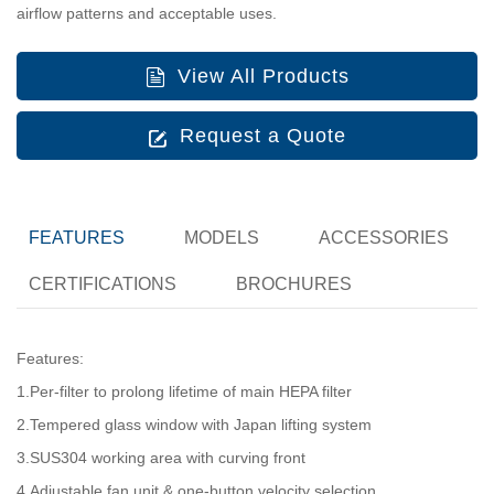
airflow patterns and acceptable uses.
View All Products
Request a Quote
FEATURES
MODELS
ACCESSORIES
CERTIFICATIONS
BROCHURES
Features:
1.Per-filter to prolong lifetime of main HEPA filter
2.Tempered glass window with Japan lifting system
3.SUS304 working area with curving front
4.Adjustable fan unit & one-button velocity selection