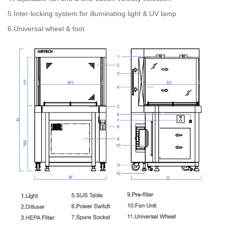
5.Inter-locking system for illuminating light & UV lamp
6.Universal wheel & foot