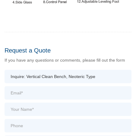
Request a Quote
If you have any questions or comments, please fill out the form