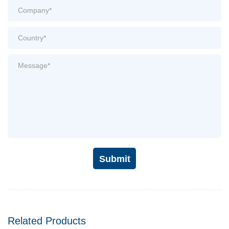
Submit
Related Products