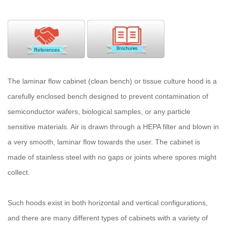
The laminar flow cabinet (clean bench) or tissue culture hood is a
carefully enclosed bench designed to prevent contamination of
semiconductor wafers, biological samples, or any particle
sensitive materials. Air is drawn through a HEPA filter and blown in
a very smooth, laminar flow towards the user. The cabinet is
made of stainless steel with no gaps or joints where spores might
collect.
Such hoods exist in both horizontal and vertical configurations,
and there are many different types of cabinets with a variety of