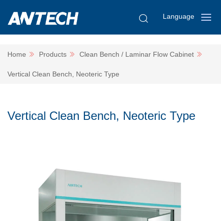
Language
Home
Products
Clean Bench / Laminar Flow Cabinet
Vertical Clean Bench, Neoteric Type
Vertical Clean Bench, Neoteric Type