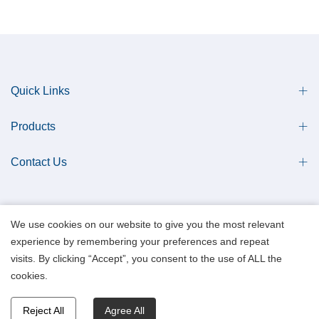
Quick Links
Products
Contact Us
We use cookies on our website to give you the most relevant
experience by remembering your preferences and repeat
Copyright © 2013 Qingdao Antech Scientific Co., Ltd. All Rights Reserved.
visits. By clicking “Accept”, you consent to the use of ALL the
Data Privacy Policy.
cookies.
Reject All
Agree All