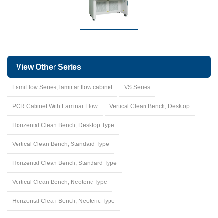
View Other Series
LamiFlow Series, laminar flow cabinet
VS Series
PCR Cabinet With Laminar Flow
Vertical Clean Bench, Desktop
Horizental Clean Bench, Desktop Type
Vertical Clean Bench, Standard Type
Horizental Clean Bench, Standard Type
Vertical Clean Bench, Neoteric Type
Horizontal Clean Bench, Neoteric Type