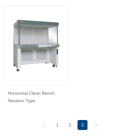
Horizontal Clean Bench,
Neoteric Type
1
2
3