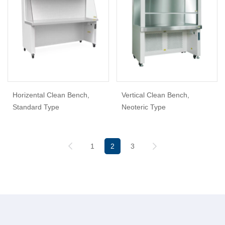
Horizental Clean Bench,
Vertical Clean Bench,
Standard Type
Neoteric Type
1
2
3