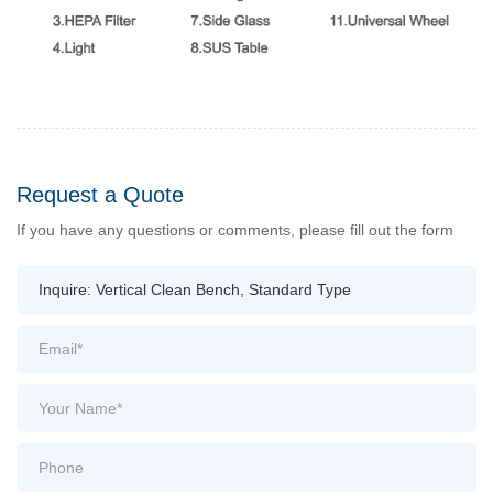
Request a Quote
If you have any questions or comments, please fill out the form