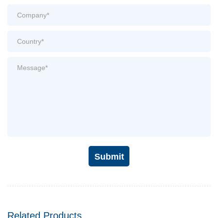
Submit
Related Products