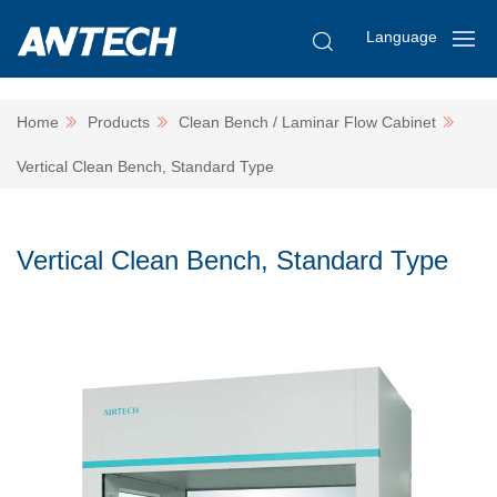
Language
Home
Products
Clean Bench / Laminar Flow Cabinet
Vertical Clean Bench, Standard Type
Vertical Clean Bench, Standard Type