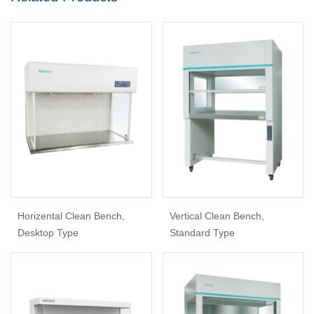
Horizental Clean Bench,
Vertical Clean Bench,
Desktop Type
Standard Type