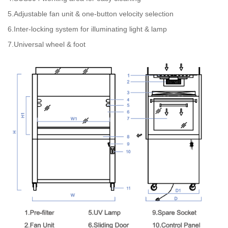
5.Adjustable fan unit & one-button velocity selection
6.Inter-locking system for illuminating light & lamp
7.Universal wheel & foot