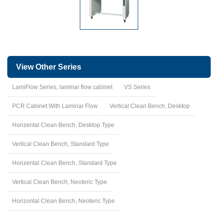
View Other Series
LamiFlow Series, laminar flow cabinet
VS Series
PCR Cabinet With Laminar Flow
Vertical Clean Bench, Desktop
Horizental Clean Bench, Desktop Type
Vertical Clean Bench, Standard Type
Horizental Clean Bench, Standard Type
Vertical Clean Bench, Neoteric Type
Horizontal Clean Bench, Neoteric Type