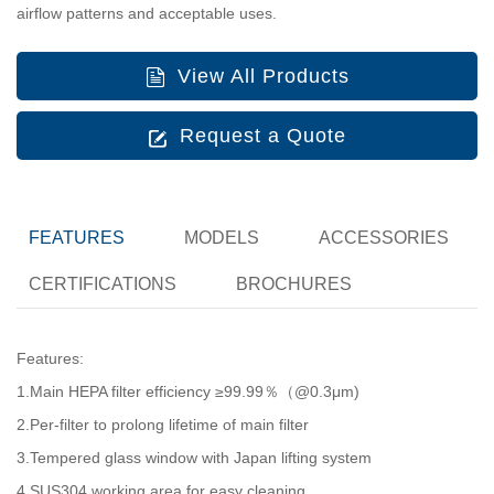
airflow patterns and acceptable uses.
View All Products
Request a Quote
FEATURES
MODELS
ACCESSORIES
CERTIFICATIONS
BROCHURES
Features:
1.Main HEPA filter efficiency ≥99.99％（@0.3μm)
2.Per-filter to prolong lifetime of main filter
3.Tempered glass window with Japan lifting system
4.SUS304 working area for easy cleaning