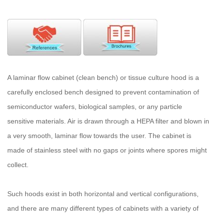
A laminar flow cabinet (clean bench) or tissue culture hood is a
carefully enclosed bench designed to prevent contamination of
semiconductor wafers, biological samples, or any particle
sensitive materials. Air is drawn through a HEPA filter and blown in
a very smooth, laminar flow towards the user. The cabinet is
made of stainless steel with no gaps or joints where spores might
collect.
Such hoods exist in both horizontal and vertical configurations,
and there are many different types of cabinets with a variety of