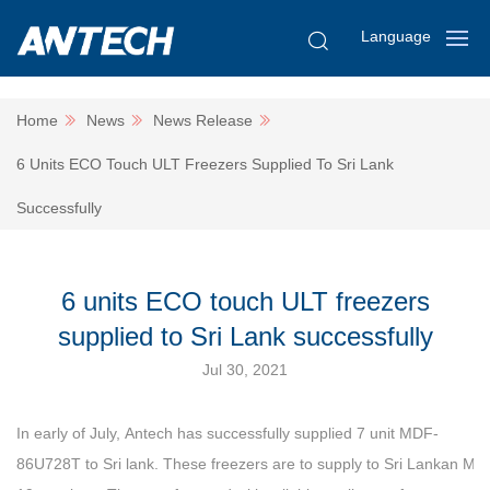
Language
Home
News
News Release
6 Units ECO Touch ULT Freezers Supplied To Sri Lank
Successfully
6 units ECO touch ULT freezers
supplied to Sri Lank successfully
Jul 30, 2021
In early of July, Antech has successfully supplied 7 unit MDF-
86U728T to Sri lank. These freezers are to supply to Sri Lankan MO