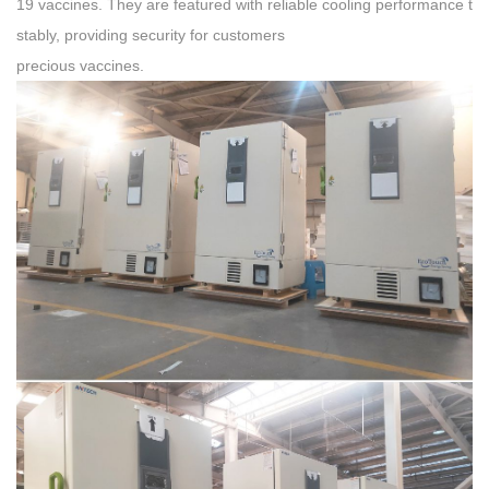
19 vaccines. They are featured with reliable cooling performance t
stably, providing security for customers
precious vaccines.