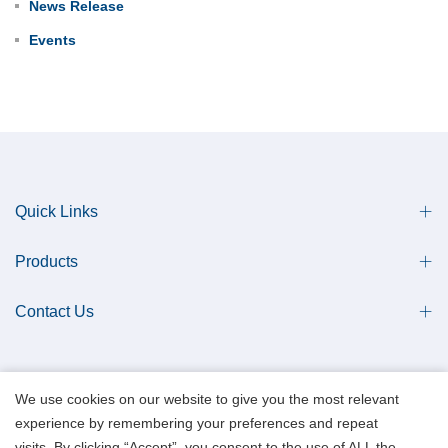
News Release
Events
Quick Links
Products
Contact Us
We use cookies on our website to give you the most relevant
experience by remembering your preferences and repeat
Copyright © 2013 Qingdao Antech Scientific Co., Ltd. All Rights Reserved.
visits. By clicking “Accept”, you consent to the use of ALL the