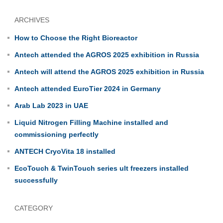
ARCHIVES
How to Choose the Right Bioreactor
Antech attended the AGROS 2025 exhibition in Russia
Antech will attend the AGROS 2025 exhibition in Russia
Antech attended EuroTier 2024 in Germany
Arab Lab 2023 in UAE
Liquid Nitrogen Filling Machine installed and
commissioning perfectly
ANTECH CryoVita 18 installed
EcoTouch & TwinTouch series ult freezers installed
successfully
CATEGORY