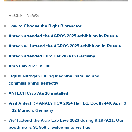
RECENT NEWS
How to Choose the Right Bioreactor
Antech attended the AGROS 2025 exhibition in Russia
Antech will attend the AGROS 2025 exhibition in Russia
Antech attended EuroTier 2024 in Germany
Arab Lab 2023 in UAE
Liquid Nitrogen Filling Machine installed and
commissioning perfectly
ANTECH CryoVita 18 installed
Visit Antech @ ANALYTICA 2024 Hall B1, Booth 440, April 9
~ 12 Munich, Germany
We'll attend the Arab Lab Live 2023 during 9.19~9.21. Our
booth no is S1 956， welcome to visit us