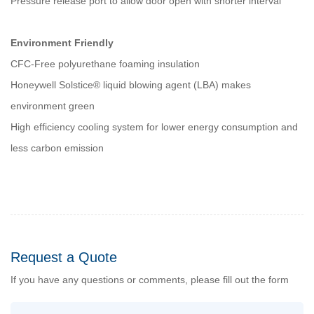
Pressure release port to allow door open with shorter interval
Environment Friendly
CFC-Free polyurethane foaming insulation
Honeywell Solstice® liquid blowing agent (LBA) makes
environment green
High efficiency cooling system for lower energy consumption and
less carbon emission
Request a Quote
If you have any questions or comments, please fill out the form