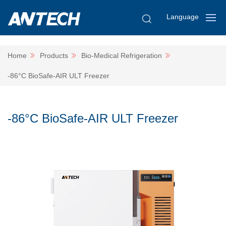
Language
Home
Products
Bio-Medical Refrigeration
-86°C BioSafe-AIR ULT Freezer
-86°C BioSafe-AIR ULT Freezer