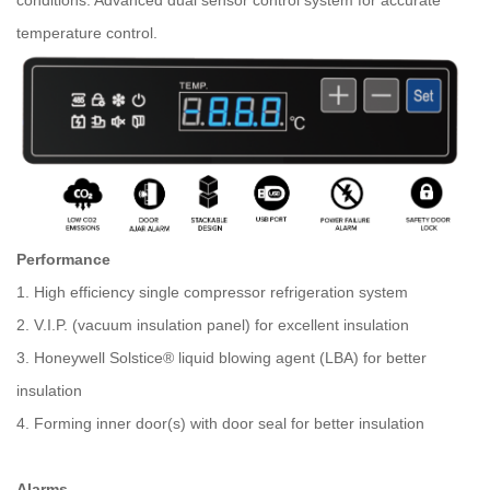
conditions. Advanced dual sensor control system for accurate
temperature control.
Performance
1. High efficiency single compressor refrigeration system
2. V.I.P. (vacuum insulation panel) for excellent insulation
3. Honeywell Solstice® liquid blowing agent (LBA) for better
insulation
4. Forming inner door(s) with door seal for better insulation
Alarms