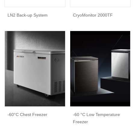
LN2 Back-up System
CryoMonitor 2000TF
-60°C Chest Freezer
-60 °C Low Temperature
Freezer