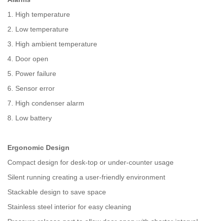
1. High temperature
2. Low temperature
3. High ambient temperature
4. Door open
5. Power failure
6. Sensor error
7. High condenser alarm
8. Low battery
Ergonomic Design
Compact design for desk-top or under-counter usage
Silent running creating a user-friendly environment
Stackable design to save space
Stainless steel interior for easy cleaning