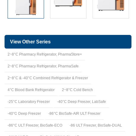
View Other Series
2~8°C Pharmacy Refrigerator, PharmaStore+
2~8°C Pharmacy Refrigerator, PharmaSafe
2~8°C & -40°C Combined Refrigerator & Freezer
4°C Blood Bank Refrigerator
2~8°C Cold Bench
-25°C Laboratory Freezer
-40°C Deep Freezer, LabSafe
-40℃ Deep Freezer
-86°C BioSafe-AIR ULT Freezer
-86°C ULT Freezer, BioSafe-ECO
-86 ULT Freezer, BioSafe-DUAL