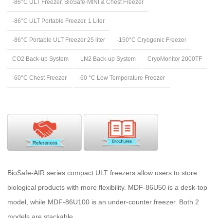
-86°C ULT Freezer, BioSafe-MINI & Chest Freezer
-86°C ULT Portable Freezer, 1 Liter
-86°C Portable ULT Freezer 25 liter
-150°C Cryogenic Freezer
CO2 Back-up System
LN2 Back-up System
CryoMonitor 2000TF
-60°C Chest Freezer
-60 °C Low Temperature Freezer
BioSafe-AIR series compact ULT freezers allow users to store
biological products with more flexibility. MDF-86U50 is a desk-top
model, while MDF-86U100 is an under-counter freezer. Both 2
models are stackable.