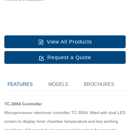
View All Products
Request a Quote
FEATURES
MODELS
BROCHURES
TC-300A Controller
Microprocessor electronic controller TC-300A, fitted with dual LED
screen to display inner chamber temperature and key working