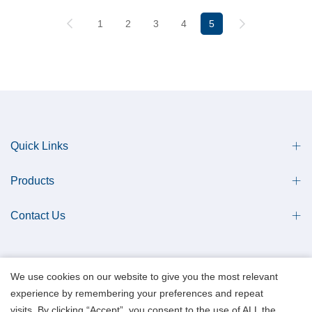
1
2
3
4
5
Quick Links
Products
Contact Us
We use cookies on our website to give you the most relevant
experience by remembering your preferences and repeat
Copyright © 2013 Qingdao Antech Scientific Co., Ltd. All Rights Reserved.
visits. By clicking “Accept”, you consent to the use of ALL the