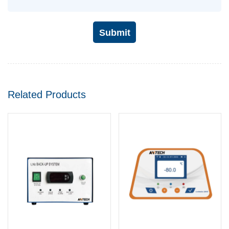
Submit
Related Products