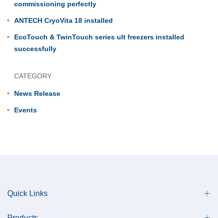
commissioning perfectly
ANTECH CryoVita 18 installed
EcoTouch & TwinTouch series ult freezers installed
successfully
CATEGORY
News Release
Events
Quick Links
Products