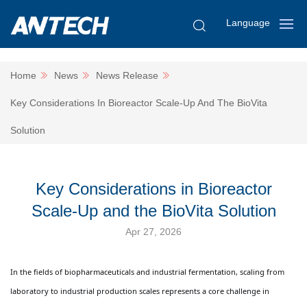
Language
Home
News
News Release
Key Considerations In Bioreactor Scale-Up And The BioVita
Solution
Key Considerations in Bioreactor
Scale-Up and the BioVita Solution
Apr 27, 2026
In the fields of biopharmaceuticals and industrial fermentation, scaling from
laboratory to industrial production scales represents a core challenge in