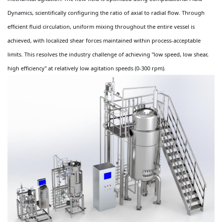
Dynamics, scientifically configuring the ratio of axial to radial flow. Through
efficient fluid circulation, uniform mixing throughout the entire vessel is
achieved, with localized shear forces maintained within process-acceptable
limits. This resolves the industry challenge of achieving "low speed, low shear,
high efficiency" at relatively low agitation speeds (0-300 rpm).