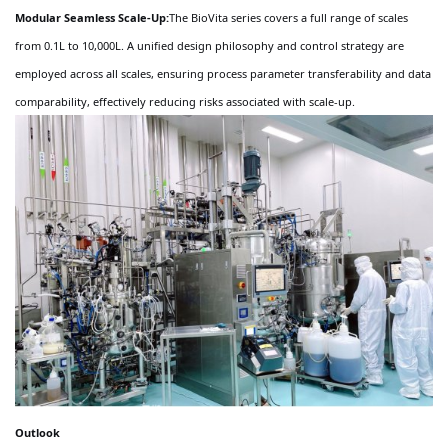
Modular Seamless Scale-Up:
The BioVita series covers a full range of scales
from 0.1L to 10,000L. A unified design philosophy and control strategy are
employed across all scales, ensuring process parameter transferability and data
comparability, effectively reducing risks associated with scale-up.
Outlook