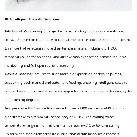
III. Intelligent Scale-Up Solutions
Intelligent Monitoring:
Equipped with proprietary bioprocess monitoring
software, based on the theory of cellular metabolite flow detection and control.
It can control or acquire more than ten parameters, including pH, DO,
temperature, agitation speed, and airflow rate, supporting remote real-time
monitoring and full operational traceability.
Flexible Feeding:
Features four or more high-precision peristaltic pumps,
supporting both manual and automatic feeding, enabling intelligent cascade
control based on pH and dissolved oxygen levels, with adjustable feeding cycles
and opening degrees.
Temperature Uniformity Assurance:
Utilizes PT100 sensors and PID control
algorithms with a temperature accuracy of ±0.1°C. The cooling water
temperature range is from ambient temperature +5°C to 60°C, ensuring
uniform and stable temperature distribution within large-scale reactors.