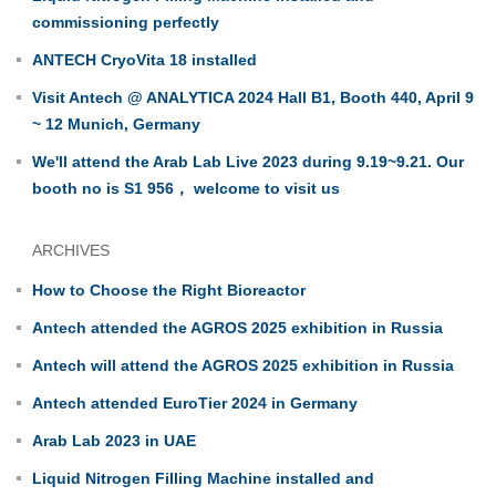
commissioning perfectly
ANTECH CryoVita 18 installed
Visit Antech @ ANALYTICA 2024 Hall B1, Booth 440, April 9
~ 12 Munich, Germany
We'll attend the Arab Lab Live 2023 during 9.19~9.21. Our
booth no is S1 956， welcome to visit us
ARCHIVES
How to Choose the Right Bioreactor
Antech attended the AGROS 2025 exhibition in Russia
Antech will attend the AGROS 2025 exhibition in Russia
Antech attended EuroTier 2024 in Germany
Arab Lab 2023 in UAE
Liquid Nitrogen Filling Machine installed and