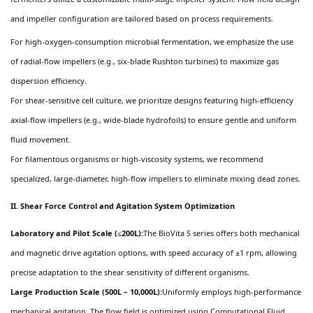
and impeller configuration are tailored based on process requirements.
For high-oxygen-consumption microbial fermentation, we emphasize the use
of radial-flow impellers (e.g., six-blade Rushton turbines) to maximize gas
dispersion efficiency.
For shear-sensitive cell culture, we prioritize designs featuring high-efficiency
axial-flow impellers (e.g., wide-blade hydrofoils) to ensure gentle and uniform
fluid movement.
For filamentous organisms or high-viscosity systems, we recommend
specialized, large-diameter, high-flow impellers to eliminate mixing dead zones.
II. Shear Force Control and Agitation System Optimization
Laboratory and Pilot Scale (≤200L):
The BioVita S series offers both mechanical
and magnetic drive agitation options, with speed accuracy of ±1 rpm, allowing
precise adaptation to the shear sensitivity of different organisms.
Large Production Scale (500L – 10,000L):
Uniformly employs high-performance
mechanical agitation. The flow field is optimized using Computational Fluid