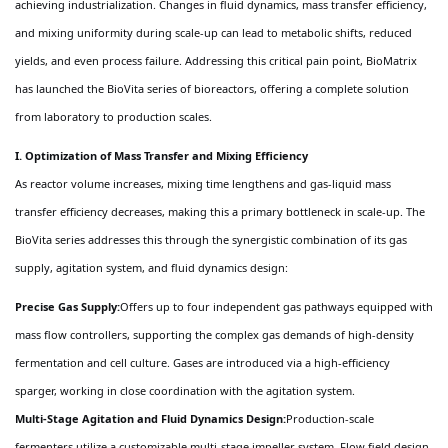
achieving industrialization. Changes in fluid dynamics, mass transfer efficiency,
and mixing uniformity during scale-up can lead to metabolic shifts, reduced
yields, and even process failure. Addressing this critical pain point, BioMatrix
has launched the BioVita series of bioreactors, offering a complete solution
from laboratory to production scales.
I. Optimization of Mass Transfer and Mixing Efficiency
As reactor volume increases, mixing time lengthens and gas-liquid mass
transfer efficiency decreases, making this a primary bottleneck in scale-up. The
BioVita series addresses this through the synergistic combination of its gas
supply, agitation system, and fluid dynamics design:
Precise Gas Supply:
Offers up to four independent gas pathways equipped with
mass flow controllers, supporting the complex gas demands of high-density
fermentation and cell culture. Gases are introduced via a high-efficiency
sparger, working in close coordination with the agitation system.
Multi-Stage Agitation and Fluid Dynamics Design:
Production-scale
fermenters utilize a customizable multi-stage impeller system. Flow field design