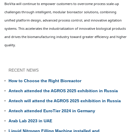
BioVita will continue to empower customers to overcome process scale-up
challenges through intelligent, modular bioreactor solutions, combining
unified platform design, advanced process control, and innovative agitation
systems. This accelerates the industrialization of innovative biological products
and drives the biomanufacturing industry toward greater efficiency and higher
quality.
RECENT NEWS
How to Choose the Right Bioreactor
Antech attended the AGROS 2025 exhibition in Russia
Antech will attend the AGROS 2025 exhibition in Russia
Antech attended EuroTier 2024 in Germany
Arab Lab 2023 in UAE
Liquid Nitrogen Filling Machine installed and