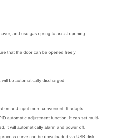
cover, and use gas spring to assist opening
sure that the door can be opened freely
t will be automatically discharged
tion and input more convenient. It adopts
D automatic adjustment function. It can set multi-
, it will automatically alarm and power off.
e process curve can be downloaded via USB-disk.