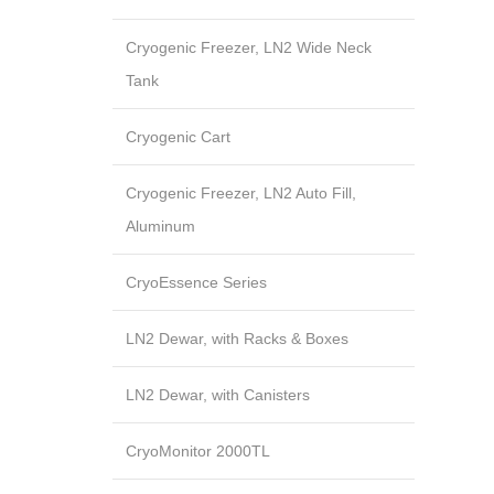
Cryogenic Freezer, LN2 Wide Neck
Tank
Cryogenic Cart
Cryogenic Freezer, LN2 Auto Fill,
Aluminum
CryoEssence Series
LN2 Dewar, with Racks & Boxes
LN2 Dewar, with Canisters
CryoMonitor 2000TL