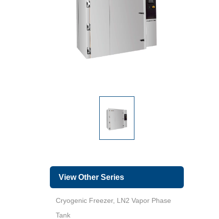
View Other Series
Cryogenic Freezer, LN2 Vapor Phase
Tank