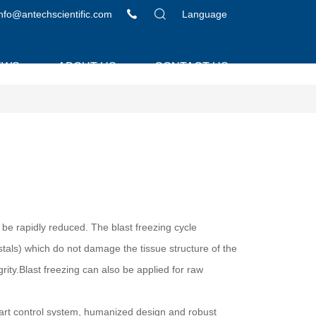
info@antechscientific.com
Language
EWS
ABOUT US
CONTACT US
 be rapidly reduced. The blast freezing cycle
ystals) which do not damage the tissue structure of the
rity.Blast freezing can also be applied for raw
mart control system, humanized design and robust