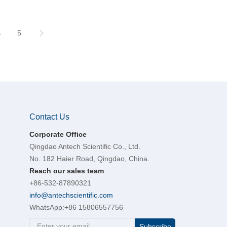
4
5
Contact Us
Corporate Office
Qingdao Antech Scientific Co., Ltd.
No. 182 Haier Road, Qingdao, China.
Reach our sales team
+86-532-87890321
info@antechscientific.com
WhatsApp:
+86 15806557756
Subscribe