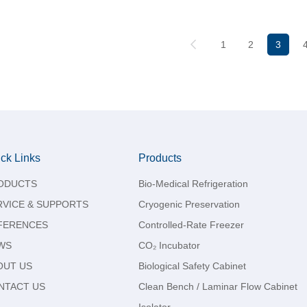
1
2
3
ck Links
Products
ODUCTS
Bio-Medical Refrigeration
RVICE & SUPPORTS
Cryogenic Preservation
FERENCES
Controlled-Rate Freezer
WS
CO₂ Incubator
OUT US
Biological Safety Cabinet
NTACT US
Clean Bench / Laminar Flow Cabinet
Isolator