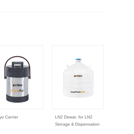
yo Carrier
LN2 Dewar, for LN2
Storage & Dispensation