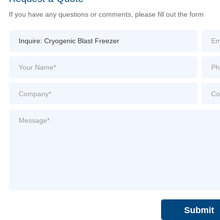
If you have any questions or comments, please fill out the form
Submit