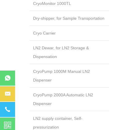
CryoMonitor 1000TL
Dry-shipper, for Sample Transportation
Cryo Carrier
LN2 Dewar, for LN2 Storage &
Dispensation
CryoPump 1000M Manual LN2
Dispenser
CryoPump 2000A Automatic LN2
Dispenser
LN2 supply container, Self-
pressurization