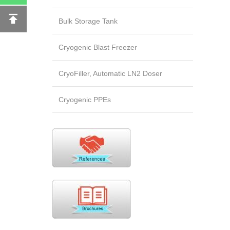
Bulk Storage Tank
Cryogenic Blast Freezer
CryoFiller, Automatic LN2 Doser
Cryogenic PPEs