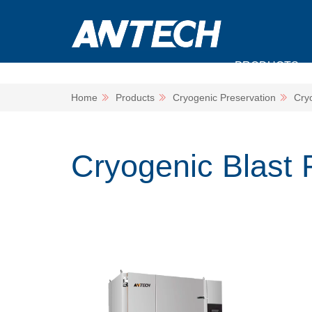
PRODUCTS
Home
Products
Cryogenic Preservation
Cry
Cryogenic Blast 