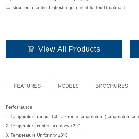
construction, meeting highest requirement for food treatment.
View All Products
FEATURES
MODELS
BROCHURES
Performance
1. Temperature range -100°C～room temperature (temperature contr
2. Temperature control accuracy ±2°C
3. Temperature Uniformity ±3°C