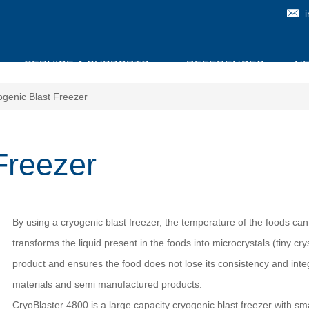
SERVICE & SUPPORTS
REFERENCES
N
ogenic Blast Freezer
Freezer
By using a cryogenic blast freezer, the temperature of the foods can
transforms the liquid present in the foods into microcrystals (tiny cr
product and ensures the food does not lose its consistency and integ
materials and semi manufactured products.
CryoBlaster 4800 is a large capacity cryogenic blast freezer with s