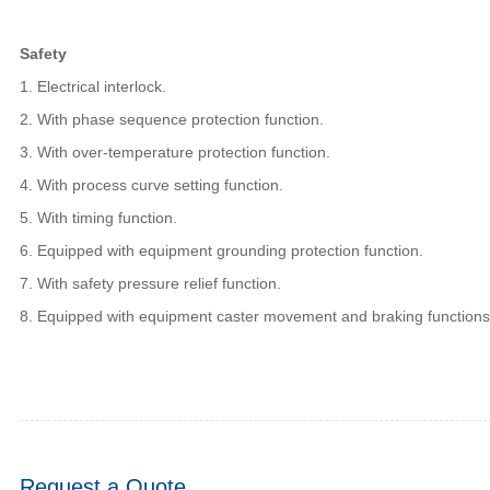
Safety
1. Electrical interlock.
2. With phase sequence protection function.
3. With over-temperature protection function.
4. With process curve setting function.
5. With timing function.
6. Equipped with equipment grounding protection function.
7. With safety pressure relief function.
8. Equipped with equipment caster movement and braking functions
Request a Quote