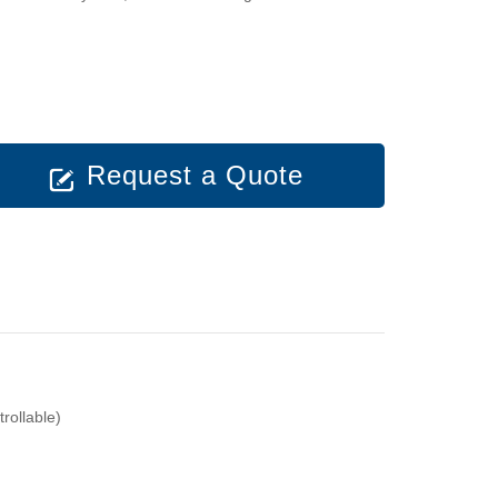
Request a Quote
ollable)