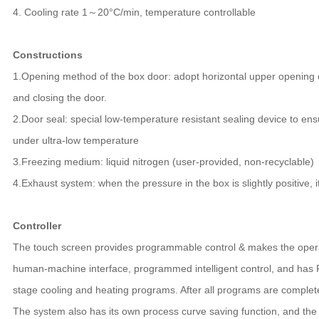
4. Cooling rate 1～20°C/min, temperature controllable
Constructions
1.Opening method of the box door: adopt horizontal upper opening 
and closing the door.
2.Door seal: special low-temperature resistant sealing device to en
under ultra-low temperature
3.Freezing medium: liquid nitrogen (user-provided, non-recyclable)
4.Exhaust system: when the pressure in the box is slightly positive, i
Controller
The touch screen provides programmable control & makes the opera
human-machine interface, programmed intelligent control, and has PI
stage cooling and heating programs. After all programs are completed
The system also has its own process curve saving function, and th