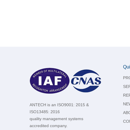
Qui
PR
SE
RE
NE
ANTECH is an ISO9001: 2015 &
ISO13485: 2016
AB
quality management systems
CO
accredited company.