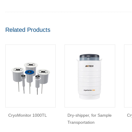
Related Products
CryoMonitor 1000TL
Dry-shipper, for Sample
Cr
Transportation