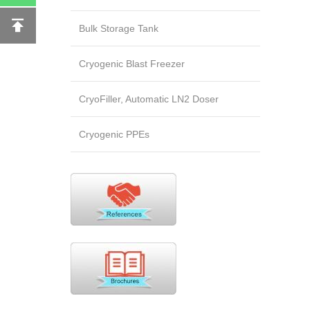
Bulk Storage Tank
Cryogenic Blast Freezer
CryoFiller, Automatic LN2 Doser
Cryogenic PPEs