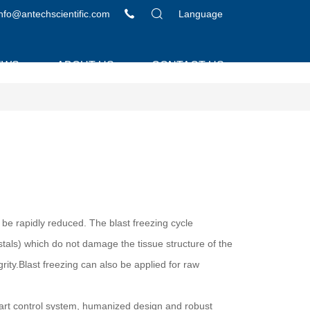
info@antechscientific.com
Language
EWS
ABOUT US
CONTACT US
 be rapidly reduced. The blast freezing cycle
ystals) which do not damage the tissue structure of the
rity.Blast freezing can also be applied for raw
mart control system, humanized design and robust