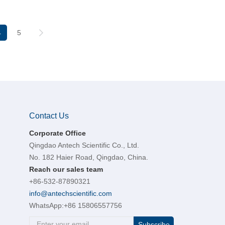
4
5
Contact Us
Corporate Office
Qingdao Antech Scientific Co., Ltd.
No. 182 Haier Road, Qingdao, China.
Reach our sales team
+86-532-87890321
info@antechscientific.com
WhatsApp:
+86 15806557756
Subscribe