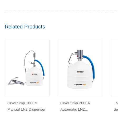
Related Products
CryoPump 1000M
CryoPump 2000A
LN
Manual LN2 Dispenser
Automatic LN2
Se
Dispenser