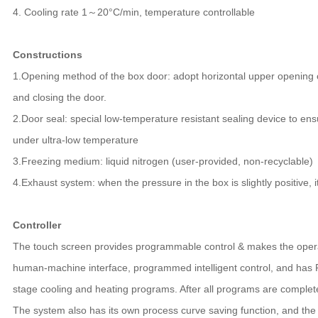
4. Cooling rate 1～20°C/min, temperature controllable
Constructions
1.Opening method of the box door: adopt horizontal upper opening 
and closing the door.
2.Door seal: special low-temperature resistant sealing device to en
under ultra-low temperature
3.Freezing medium: liquid nitrogen (user-provided, non-recyclable)
4.Exhaust system: when the pressure in the box is slightly positive, i
Controller
The touch screen provides programmable control & makes the opera
human-machine interface, programmed intelligent control, and has PI
stage cooling and heating programs. After all programs are completed
The system also has its own process curve saving function, and th