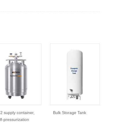
2 supply container,
Bulk Storage Tank
lf-pressurization