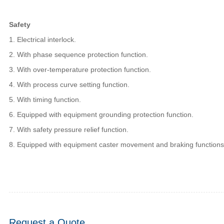
Safety
1. Electrical interlock.
2. With phase sequence protection function.
3. With over-temperature protection function.
4. With process curve setting function.
5. With timing function.
6. Equipped with equipment grounding protection function.
7. With safety pressure relief function.
8. Equipped with equipment caster movement and braking functions
Request a Quote