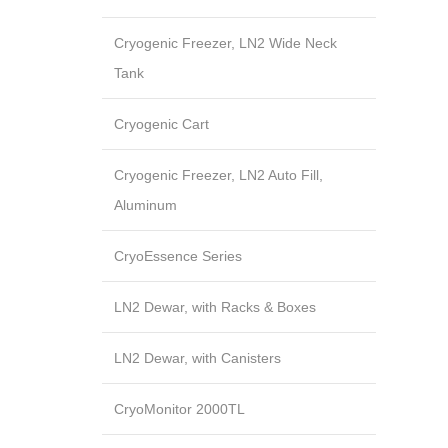
Cryogenic Freezer, LN2 Wide Neck
Tank
Cryogenic Cart
Cryogenic Freezer, LN2 Auto Fill,
Aluminum
CryoEssence Series
LN2 Dewar, with Racks & Boxes
LN2 Dewar, with Canisters
CryoMonitor 2000TL