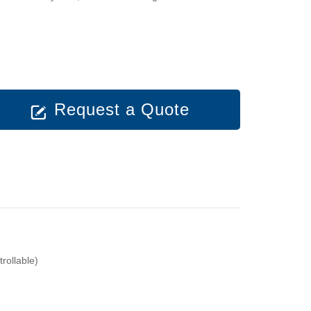
Request a Quote
ollable)