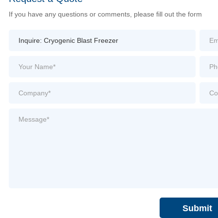
If you have any questions or comments, please fill out the form
Submit