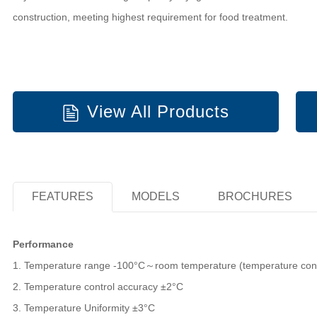
construction, meeting highest requirement for food treatment.
View All Products
FEATURES
MODELS
BROCHURES
Performance
1. Temperature range -100°C～room temperature (temperature contr
2. Temperature control accuracy ±2°C
3. Temperature Uniformity ±3°C