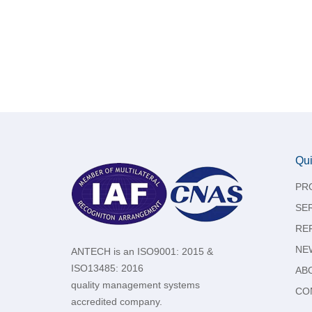
Qui
PR
SE
RE
NE
ANTECH is an ISO9001: 2015 &
ISO13485: 2016
AB
quality management systems
CO
accredited company.