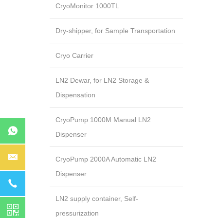
CryoMonitor 1000TL
Dry-shipper, for Sample Transportation
Cryo Carrier
LN2 Dewar, for LN2 Storage &
Dispensation
CryoPump 1000M Manual LN2
Dispenser
CryoPump 2000A Automatic LN2
Dispenser
LN2 supply container, Self-
pressurization