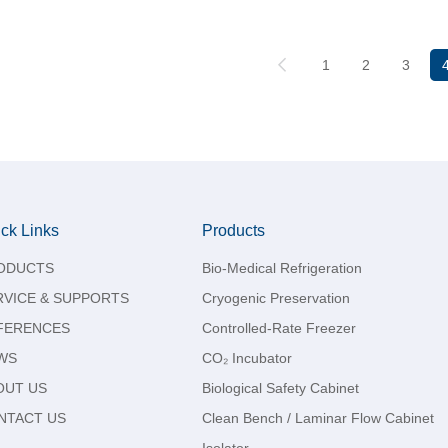
1
2
3
ck Links
Products
ODUCTS
Bio-Medical Refrigeration
RVICE & SUPPORTS
Cryogenic Preservation
FERENCES
Controlled-Rate Freezer
WS
CO₂ Incubator
OUT US
Biological Safety Cabinet
NTACT US
Clean Bench / Laminar Flow Cabinet
Isolator