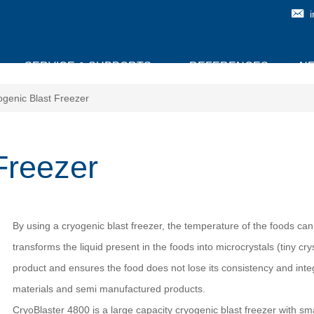
SERVICE & SUPPORTS
REFERENCES
N
ogenic Blast Freezer
Freezer
By using a cryogenic blast freezer, the temperature of the foods can
transforms the liquid present in the foods into microcrystals (tiny cr
product and ensures the food does not lose its consistency and integ
materials and semi manufactured products.
CryoBlaster 4800 is a large capacity cryogenic blast freezer with s