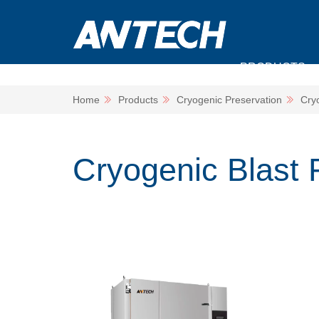
PRODUCTS
Home
Products
Cryogenic Preservation
Cry
Cryogenic Blast 