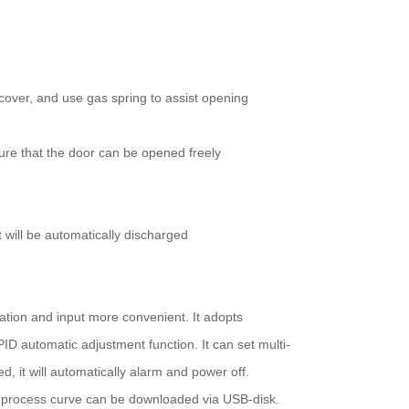
cover, and use gas spring to assist opening
sure that the door can be opened freely
t will be automatically discharged
tion and input more convenient. It adopts
D automatic adjustment function. It can set multi-
, it will automatically alarm and power off.
e process curve can be downloaded via USB-disk.