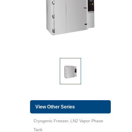
View Other Series
Cryogenic Freezer, LN2 Vapor Phase
Tank