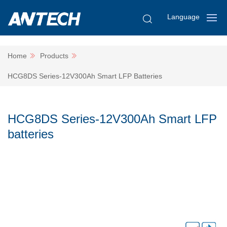
Language
Home
Products
HCG8DS Series-12V300Ah Smart LFP Batteries
HCG8DS Series-12V300Ah Smart LFP
batteries