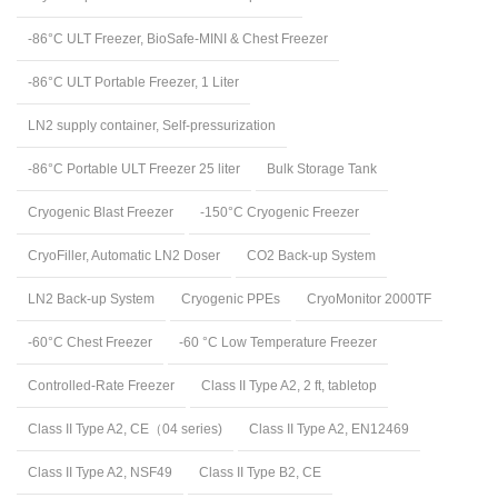
-86°C ULT Freezer, BioSafe-MINI & Chest Freezer
-86°C ULT Portable Freezer, 1 Liter
LN2 supply container, Self-pressurization
-86°C Portable ULT Freezer 25 liter
Bulk Storage Tank
Cryogenic Blast Freezer
-150°C Cryogenic Freezer
CryoFiller, Automatic LN2 Doser
CO2 Back-up System
LN2 Back-up System
Cryogenic PPEs
CryoMonitor 2000TF
-60°C Chest Freezer
-60 °C Low Temperature Freezer
Controlled-Rate Freezer
Class II Type A2, 2 ft, tabletop
Class II Type A2, CE（04 series)
Class II Type A2, EN12469
Class II Type A2, NSF49
Class II Type B2, CE