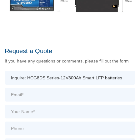
Request a Quote
If you have any questions or comments, please fill out the form