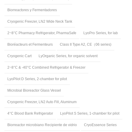
Biorreactores y Fermentadores
Cryogenic Freezer, LN2 Wide Neck Tank
2~8°C Pharmacy Refrigerator, PharmaSafe
LyoPro Series, for lab
Bioréacteurs et Fermenteurs
Class II Type A2, CE（06 series)
Cryogenic Cart
LyOrganic Series, for organic solvent
2~8°C & -40°C Combined Refrigerator & Freezer
LyoPilot D Series, 2-chamber for pilot
Microbial Bioreactor Glass Vessel
Cryogenic Freezer, LN2 Auto Fill, Aluminum
4°C Blood Bank Refrigerator
LyoPilot S Series, 1-chamber for pilot
Biorreactor microbiano Recipiente de vidrio
CryoEssence Series