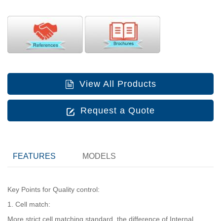
View All Products
Request a Quote
FEATURES
MODELS
Key Points for Quality control:
1. Cell match:
More strict cell matching standard, the difference of Internal