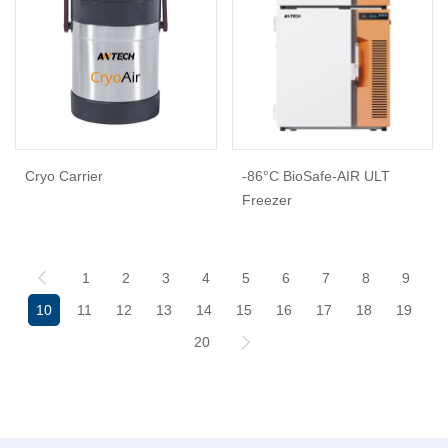
Cryo Carrier
-86°C BioSafe-AIR ULT
Freezer
1
2
3
4
5
6
7
8
9
10
11
12
13
14
15
16
17
18
19
20