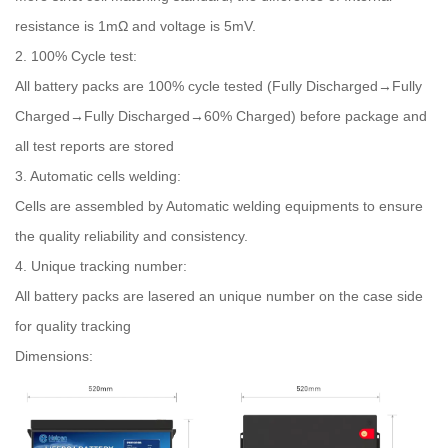
resistance is 1mΩ and voltage is 5mV.
2. 100% Cycle test:
All battery packs are 100% cycle tested (Fully Discharged→Fully
Charged→Fully Discharged→60% Charged) before package and
all test reports are stored
3. Automatic cells welding:
Cells are assembled by Automatic welding equipments to ensure
the quality reliability and consistency.
4. Unique tracking number:
All battery packs are lasered an unique number on the case side
for quality tracking
Dimensions: