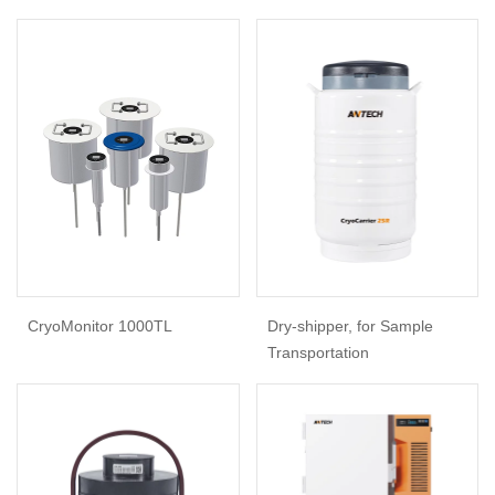
CryoMonitor 1000TL
Dry-shipper, for Sample
Transportation