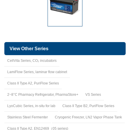
View Other Series
CellVita Series, CO₂ incubators
LamiFlow Series, laminar flow cabinet
Class II Type A2, PuriFlow Series
2~8°C Pharmacy Refrigerator, PharmaStore+
VS Series
LyoCubic Series, in-situ for lab
Class II Type B2, PuriFlow Series
Stainless Steel Fermenter
Cryogenic Freezer, LN2 Vapor Phase Tank
Class II Type A2, EN12469（05 series)