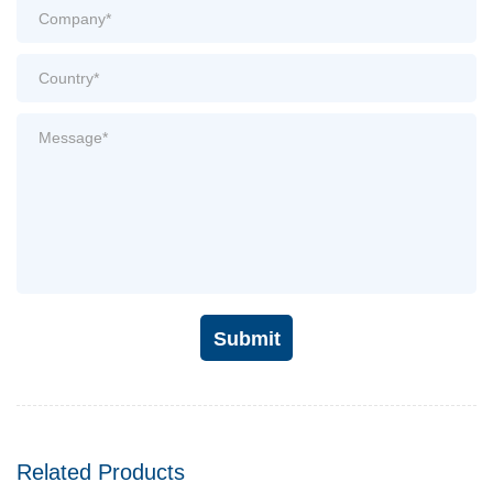
Submit
Related Products