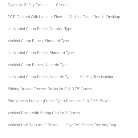
Cytotoxic Safety Cabinet
Class III
PCR Cabinet With Laminar Flow
Vertical Clean Bench, Desktop
Horizental Clean Bench, Desktop Type
Vertical Clean Bench, Standard Type
Horizental Clean Bench, Standard Type
Vertical Clean Bench, Neoteric Type
Horizontal Clean Bench, Neoteric Type
Sterility Test Isolator
Sliding Drawer Freezer Racks for 2" & 3.75" Boxes
Side Access Freezer (Frame Type) Racks for 2" & 3.75" Boxes
Vertical Racks with Spring Clip for 2" Boxes
Vertical Half Rack for 2" Boxes
CryoPAC Series Freezing Bag