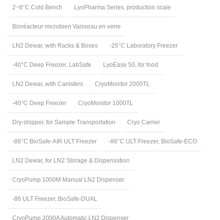
2~8°C Cold Bench
LyoPharma Series, production scale
Bioréacteur microbien Vaisseau en verre
LN2 Dewar, with Racks & Boxes
-25°C Laboratory Freezer
-40°C Deep Freezer, LabSafe
LyoEase 50, for food
LN2 Dewar, with Canisters
CryoMonitor 2000TL
-40℃ Deep Freezer
CryoMonitor 1000TL
Dry-shipper, for Sample Transportation
Cryo Carrier
-86°C BioSafe-AIR ULT Freezer
-86°C ULT Freezer, BioSafe-ECO
LN2 Dewar, for LN2 Storage & Dispensation
CryoPump 1000M Manual LN2 Dispenser
-86 ULT Freezer, BioSafe-DUAL
CryoPump 2000A Automatic LN2 Dispenser