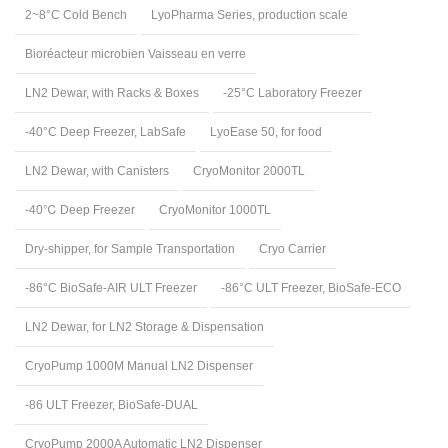
2~8°C Cold Bench
LyoPharma Series, production scale
Bioréacteur microbien Vaisseau en verre
LN2 Dewar, with Racks & Boxes
-25°C Laboratory Freezer
-40°C Deep Freezer, LabSafe
LyoEase 50, for food
LN2 Dewar, with Canisters
CryoMonitor 2000TL
-40℃ Deep Freezer
CryoMonitor 1000TL
Dry-shipper, for Sample Transportation
Cryo Carrier
-86°C BioSafe-AIR ULT Freezer
-86°C ULT Freezer, BioSafe-ECO
LN2 Dewar, for LN2 Storage & Dispensation
CryoPump 1000M Manual LN2 Dispenser
-86 ULT Freezer, BioSafe-DUAL
CryoPump 2000A Automatic LN2 Dispenser