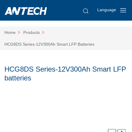
Language
Home
Products
HCG8DS Series-12V300Ah Smart LFP Batteries
HCG8DS Series-12V300Ah Smart LFP
batteries