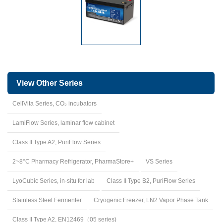
View Other Series
CellVita Series, CO₂ incubators
LamiFlow Series, laminar flow cabinet
Class II Type A2, PuriFlow Series
2~8°C Pharmacy Refrigerator, PharmaStore+
VS Series
LyoCubic Series, in-situ for lab
Class II Type B2, PuriFlow Series
Stainless Steel Fermenter
Cryogenic Freezer, LN2 Vapor Phase Tank
Class II Type A2, EN12469（05 series)