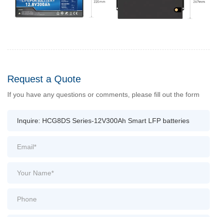
Request a Quote
If you have any questions or comments, please fill out the form