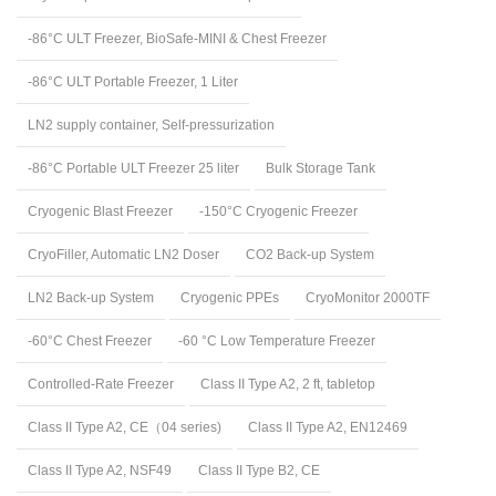
-86°C ULT Freezer, BioSafe-MINI & Chest Freezer
-86°C ULT Portable Freezer, 1 Liter
LN2 supply container, Self-pressurization
-86°C Portable ULT Freezer 25 liter
Bulk Storage Tank
Cryogenic Blast Freezer
-150°C Cryogenic Freezer
CryoFiller, Automatic LN2 Doser
CO2 Back-up System
LN2 Back-up System
Cryogenic PPEs
CryoMonitor 2000TF
-60°C Chest Freezer
-60 °C Low Temperature Freezer
Controlled-Rate Freezer
Class II Type A2, 2 ft, tabletop
Class II Type A2, CE（04 series)
Class II Type A2, EN12469
Class II Type A2, NSF49
Class II Type B2, CE