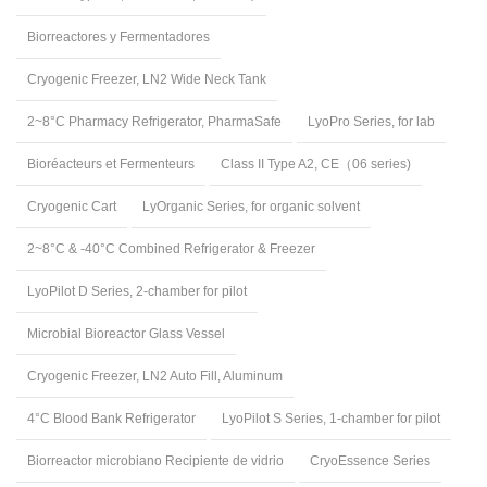
Biorreactores y Fermentadores
Cryogenic Freezer, LN2 Wide Neck Tank
2~8°C Pharmacy Refrigerator, PharmaSafe
LyoPro Series, for lab
Bioréacteurs et Fermenteurs
Class II Type A2, CE（06 series)
Cryogenic Cart
LyOrganic Series, for organic solvent
2~8°C & -40°C Combined Refrigerator & Freezer
LyoPilot D Series, 2-chamber for pilot
Microbial Bioreactor Glass Vessel
Cryogenic Freezer, LN2 Auto Fill, Aluminum
4°C Blood Bank Refrigerator
LyoPilot S Series, 1-chamber for pilot
Biorreactor microbiano Recipiente de vidrio
CryoEssence Series