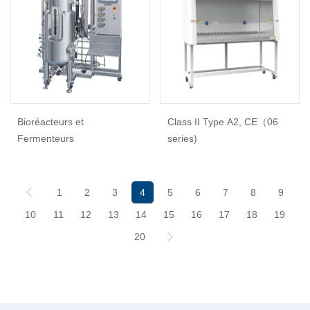
Bioréacteurs et
Class II Type A2, CE（06
Fermenteurs
series)
1
2
3
4
5
6
7
8
9
10
11
12
13
14
15
16
17
18
19
20