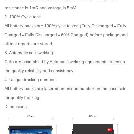
resistance is 1mΩ and voltage is 5mV.
2. 100% Cycle test:
All battery packs are 100% cycle tested (Fully Discharged→Fully
Charged→Fully Discharged→60% Charged) before package and
all test reports are stored
3. Automatic cells welding:
Cells are assembled by Automatic welding equipments to ensure
the quality reliability and consistency.
4. Unique tracking number:
All battery packs are lasered an unique number on the case side
for quality tracking
Dimensions: