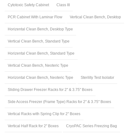
Cytotoxic Safety Cabinet
Class III
PCR Cabinet With Laminar Flow
Vertical Clean Bench, Desktop
Horizental Clean Bench, Desktop Type
Vertical Clean Bench, Standard Type
Horizental Clean Bench, Standard Type
Vertical Clean Bench, Neoteric Type
Horizontal Clean Bench, Neoteric Type
Sterility Test Isolator
Sliding Drawer Freezer Racks for 2" & 3.75" Boxes
Side Access Freezer (Frame Type) Racks for 2" & 3.75" Boxes
Vertical Racks with Spring Clip for 2" Boxes
Vertical Half Rack for 2" Boxes
CryoPAC Series Freezing Bag