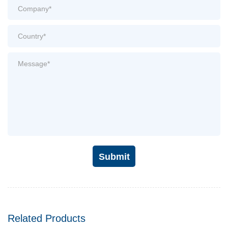
Submit
Related Products