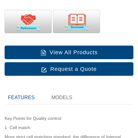
View All Products
Request a Quote
FEATURES
MODELS
Key Points for Quality control:
1. Cell match:
More strict cell matching standard, the difference of Internal