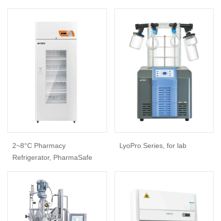
2~8°C Pharmacy
LyoPro Series, for lab
Refrigerator, PharmaSafe